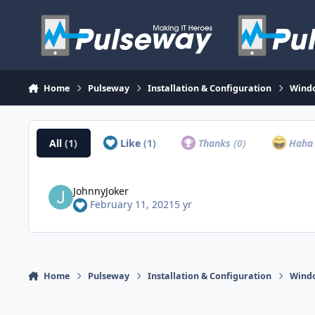
Skip to content
Home
Pulseway
Installation & Configuration
Wind
All
(1)
Like
(1)
Thanks
(0)
Hah
JohnnyJoker
February 11, 2021
5 yr
Home
Pulseway
Installation & Configuration
Wind