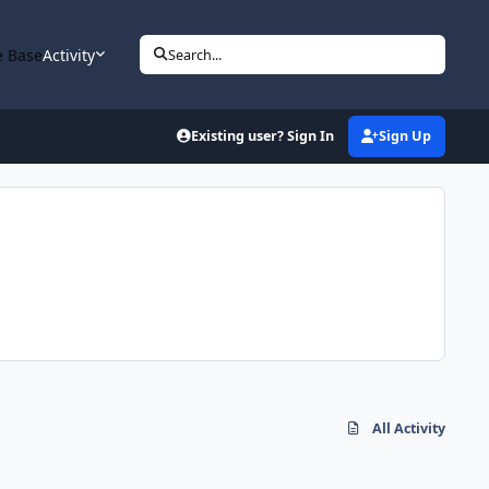
 Base
Activity
Search...
Existing user? Sign In
Sign Up
All Activity