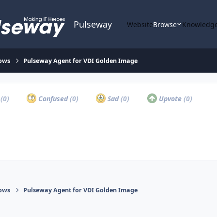
Pulseway
Website
Browse
Knowledge
ows
Pulseway Agent for VDI Golden Image
a
(0)
Confused
(0)
Sad
(0)
Upvote
(0)
ows
Pulseway Agent for VDI Golden Image