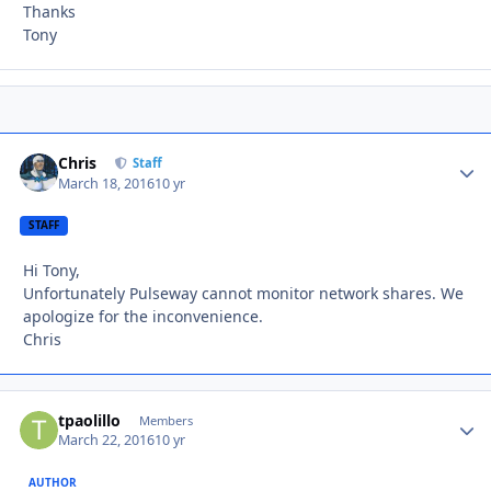
Thanks
Tony
Chris
Autho
Staff
March 18, 2016
10 yr
STAFF
Hi Tony,
Unfortunately Pulseway cannot monitor network shares. We
apologize for the inconvenience.
Chris
tpaolillo
Autho
Members
March 22, 2016
10 yr
AUTHOR