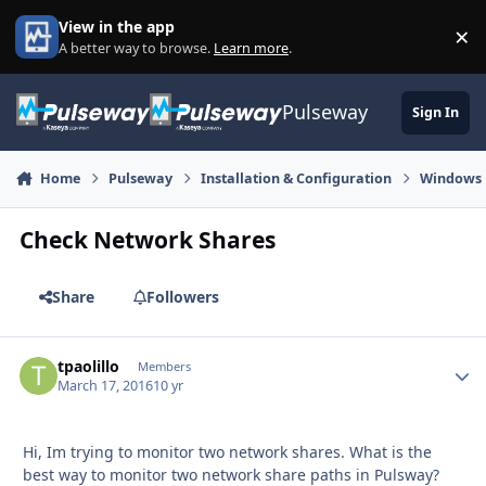
Skip to content
View in the app
×
Di
A better way to browse.
Learn more
.
Pulseway
Sign In
Home
Pulseway
Installation & Configuration
Windows
Check Network Shares
Share
Followers
tpaolillo
Autho
Members
March 17, 2016
10 yr
Hi, Im trying to monitor two network shares. What is the
best way to monitor two network share paths in Pulsway?