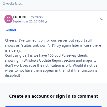
2 weeks later...
CODE9IT
Autho
Members
September 25, 2015
10 yr
AUTHOR
Cheers. I've turned it on for our server but report still
shows as "status unknown". I'll try again later in case there
is a delay.
Confusing part is we have 100 odd Pulseway clients
showing in Windows Update Report section and majority
don't work because the notification is off. Would it not be
wiser to not have them appear in the list if the function is
disabled?
Create an account or sign in to comment