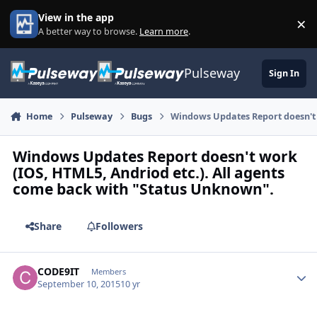
Skip to content
View in the app
×
Di
A better way to browse.
Learn more
.
Pulseway
Sign In
Home
Pulseway
Bugs
Windows Updates Report doesn't 
Windows Updates Report doesn't work
(IOS, HTML5, Andriod etc.). All agents
come back with "Status Unknown".
Share
Followers
CODE9IT
Autho
Members
September 10, 2015
10 yr