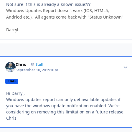
Not sure if this is already a known issue???
Windows Updates Report doesn't work (IOS, HTML5,
Andriod etc.). All agents come back with "Status Unknown".
Darryl
Chris
Autho
Staff
September 10, 2015
10 yr
STAFF
Hi Darryl,
Windows updates report can only get available updates if
you have the windows update notification enabled. We're
considering on removing this limitation on a future release.
Chris