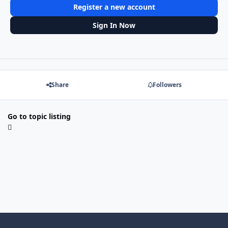
Register a new account
Sign In Now
Share
Followers
Go to topic listing