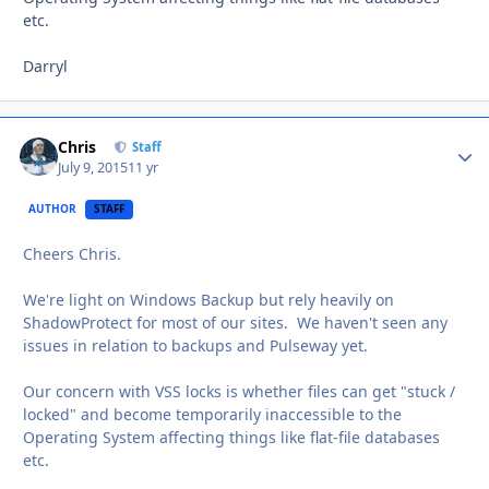
etc.
Darryl
Chris
Autho
Staff
July 9, 2015
11 yr
AUTHOR
STAFF
Cheers Chris.
We're light on Windows Backup but rely heavily on
ShadowProtect for most of our sites. We haven't seen any
issues in relation to backups and Pulseway yet.
Our concern with VSS locks is whether files can get "stuck /
locked" and become temporarily inaccessible to the
Operating System affecting things like flat-file databases
etc.