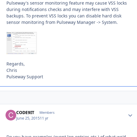
Pulseway's sensor monitoring feature may cause VSS locks
during notifications checks and may interfere with VSS
backups. To prevent VSS locks you can disable hard disk
sensor monitoring from Pulseway Manager -> System.
Regards,
Chris
Pulseway Support
CODE9IT
Autho
Members
June 25, 2015
11 yr
Do you have examples (event log entries etc.) of what we'd