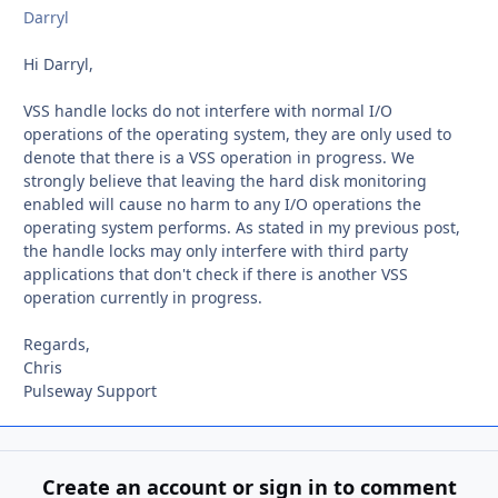
Darryl
Hi Darryl,
VSS handle locks do not interfere with normal I/O
operations of the operating system, they are only used to
denote that there is a VSS operation in progress. We
strongly believe that leaving the hard disk monitoring
enabled will cause no harm to any I/O operations the
operating system performs. As stated in my previous post,
the handle locks may only interfere with third party
applications that don't check if there is another VSS
operation currently in progress.
Regards,
Chris
Pulseway Support
Create an account or sign in to comment