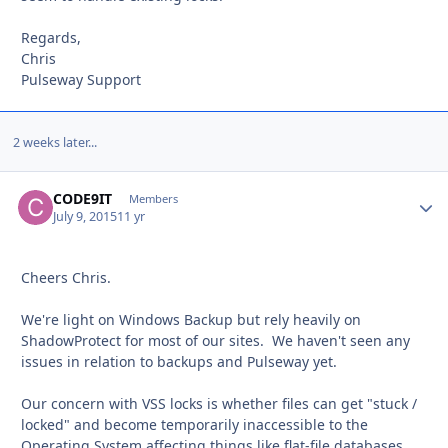
Regards,
Chris
Pulseway Support
2 weeks later...
CODE9IT
Autho
Members
July 9, 2015
11 yr
Cheers Chris.
We're light on Windows Backup but rely heavily on
ShadowProtect for most of our sites. We haven't seen any
issues in relation to backups and Pulseway yet.
Our concern with VSS locks is whether files can get "stuck /
locked" and become temporarily inaccessible to the
Operating System affecting things like flat-file databases