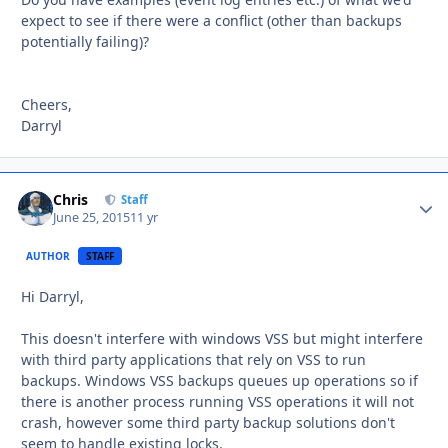
expect to see if there were a conflict (other than backups
potentially failing)?
Cheers,
Darryl
Chris
Autho
Staff
June 25, 2015
11 yr
AUTHOR
STAFF
Hi Darryl,
This doesn't interfere with windows VSS but might interfere
with third party applications that rely on VSS to run
backups. Windows VSS backups queues up operations so if
there is another process running VSS operations it will not
crash, however some third party backup solutions don't
seem to handle existing locks.