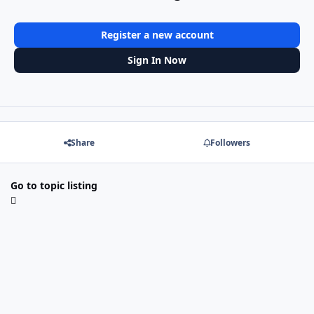
Register a new account
Sign In Now
Share
Followers
Go to topic listing