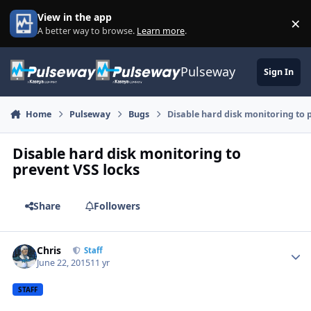
Skip to content
View in the app
×
Di
A better way to browse.
Learn more
.
Pulseway
Sign In
Home
Pulseway
Bugs
Disable hard disk monitoring to 
Disable hard disk monitoring to
prevent VSS locks
Share
Followers
Chris
Autho
Staff
June 22, 2015
11 yr
STAFF