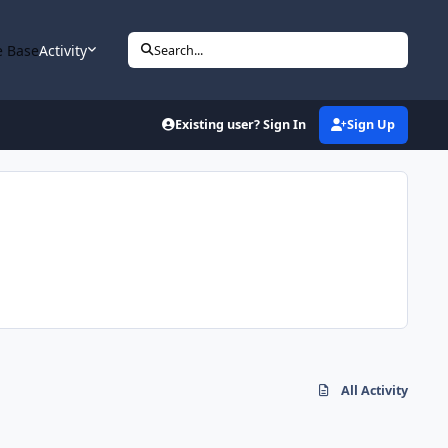
 Base
Activity
Search...
Existing user? Sign In
Sign Up
All Activity