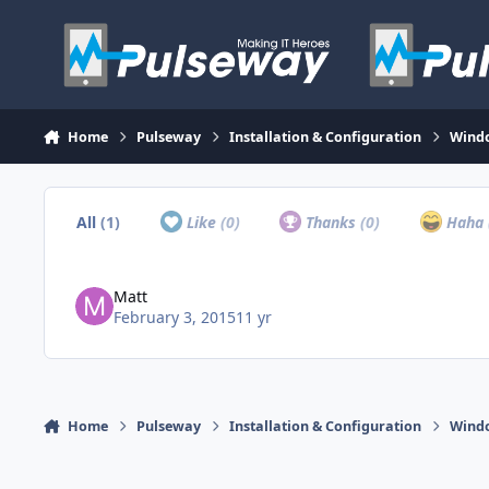
Skip to content
Home
Pulseway
Installation & Configuration
Wind
All
(1)
Like
(0)
Thanks
(0)
Haha
Matt
February 3, 2015
11 yr
Home
Pulseway
Installation & Configuration
Wind