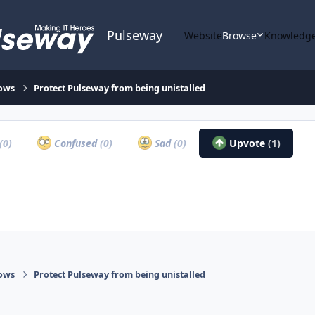
Pulseway
Website
Browse
Knowledge
ows
Protect Pulseway from being unistalled
(0)
Confused
(0)
Sad
(0)
Upvote
(1)
ows
Protect Pulseway from being unistalled