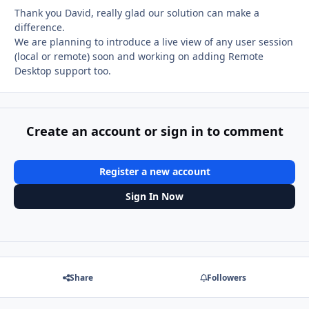
Thank you David, really glad our solution can make a
difference.
We are planning to introduce a live view of any user session
(local or remote) soon and working on adding Remote
Desktop support too.
Create an account or sign in to comment
Register a new account
Sign In Now
Share
Followers