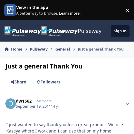
Skip to content
View in the app
×
Di
A better way to browse.
Learn more
.
Pulseway
Sign In
Home
Pulseway
General
Just a general Thank You
Just a general Thank You
Share
Followers
dw1562
Autho
Members
September 19, 2011
14 yr
I just wanted to say thank you for a great product. We use
Kaseya where I work and I can use that on my home