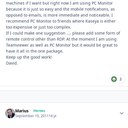
machines if I want but right now I am using PC Monitor
because it is just so easy and the mobile notifications, as
opposed to emails, is more immediate and noticeable. I
recommend PC Monitor to friends where Kaseya is either
too expensive or just too complex.
If I could make one suggestion .... please add some form of
remote control other than RDP. At the moment I am using
Teamviewer as well as PC Monitor but it would be great to
have it all in the one package.
Keep up the good work!
David.
2
Marius
Autho
Heroes
September 19, 2011
14 yr