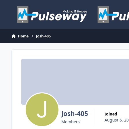
Skip to content
Home
Josh-405
Josh-405
Joined
August 6, 2
Members