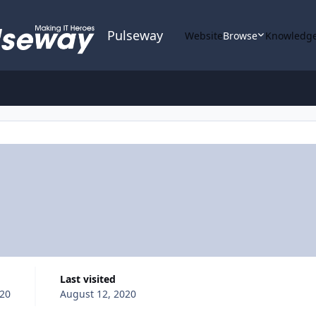
Pulseway
Website
Browse
Knowledge
Last visited
020
August 12, 2020