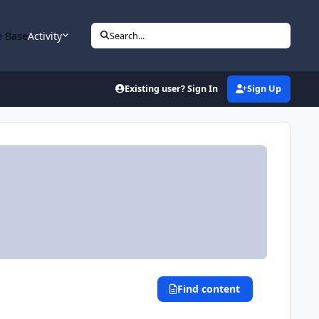
 Base
Activity
Search...
Existing user? Sign In
Sign Up
Find content