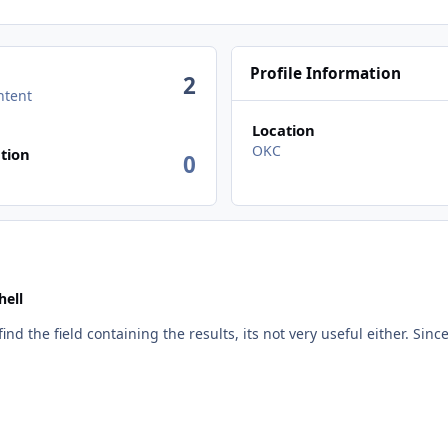
Profile Information
2
ntent
Location
n activity
OKC
tion
0
ell
ind the field containing the results, its not very useful either. Since