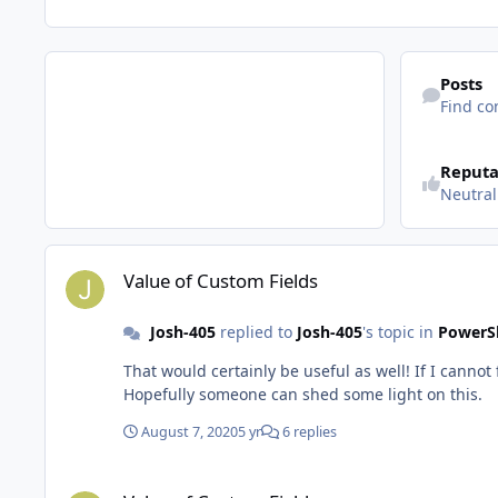
Find content
Posts
Find co
See reputatio
Reputa
Neutral
Value of Custom Fields
Value of Custom Fields
Josh-405
replied to
Josh-405
's topic in
PowerSh
That would certainly be useful as well! If I cannot f
Hopefully someone can shed some light on this.
August 7, 2020
5 yr
6 replies
Value of Custom Fields