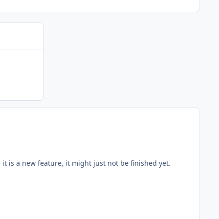
 it is a new feature, it might just not be finished yet.