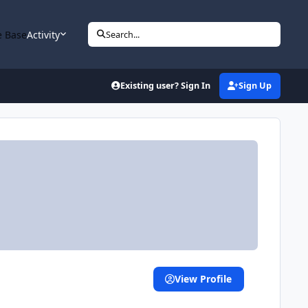
 Base
Activity
Search...
Existing user? Sign In
Sign Up
View Profile