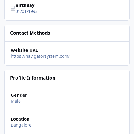
Birthday
01/01/1993
Contact Methods
Website URL
https://navigatorsystem.com/
Profile Information
Gender
Male
Location
Bangalore