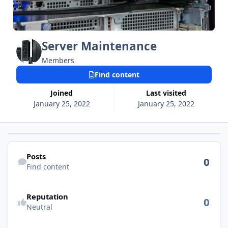
Server Maintenance
Members
Find content
Joined
Last visited
January 25, 2022
January 25, 2022
Find content
Posts
0
Find content
See reputation activity
Reputation
0
Neutral