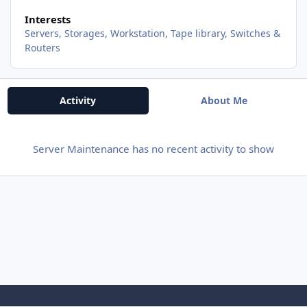
Interests
Servers, Storages, Workstation, Tape library, Switches &
Routers
Activity
About Me
Server Maintenance has no recent activity to show