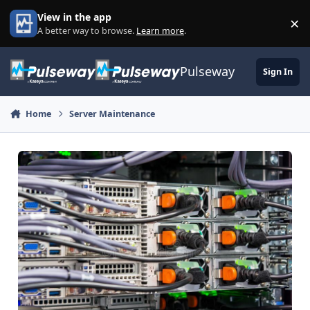
Skip to content
View in the app
×
Di
A better way to browse.
Learn more
.
Pulseway
Sign In
Home
Server Maintenance