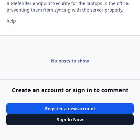
Bitdefender endpoint Security for the laptops in the office..
preventing them from syncing with the server properly.
help
No posts to show
Create an account or sign in to comment
Register a new account
Sign In Now