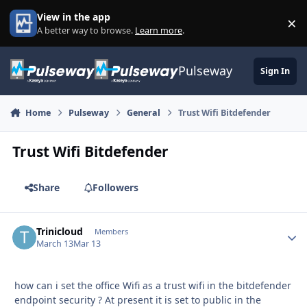
Skip to content
View in the app
×
Di
A better way to browse.
Learn more
.
Pulseway
Sign In
Home
Pulseway
General
Trust Wifi Bitdefender
Trust Wifi Bitdefender
Share
Followers
Trinicloud
Autho
Members
March 13
Mar 13
how can i set the office Wifi as a trust wifi in the bitdefender
endpoint security ? At present it is set to public in the