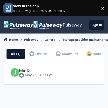
Skip to content
View in the app
×
Di
A better way to browse.
Learn more
.
Pulseway
Sign In
Home
Pulseway
General
Storage provider maintenance 
All
(1)
Like
(0)
Thanks
(0)
Haha
(0)
John D
May 26, 2023
3 yr