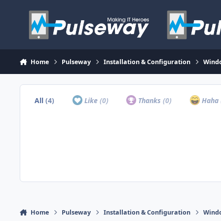
Skip to content
Home
Pulseway
Installation & Configuration
Wind
All
(4)
Like
(0)
Thanks
(0)
Haha
Home
Pulseway
Installation & Configuration
Wind