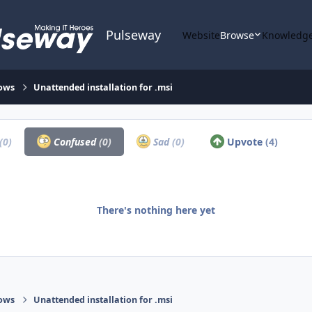
Pulseway
Website
Browse
Knowledge
ows
Unattended installation for .msi
(0)
Confused
(0)
Sad
(0)
Upvote
(4)
There's nothing here yet
ows
Unattended installation for .msi