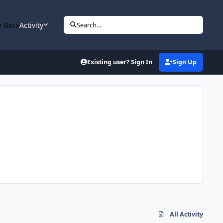
 Base
Activity
Search...
Existing user? Sign In
Sign Up
All Activity