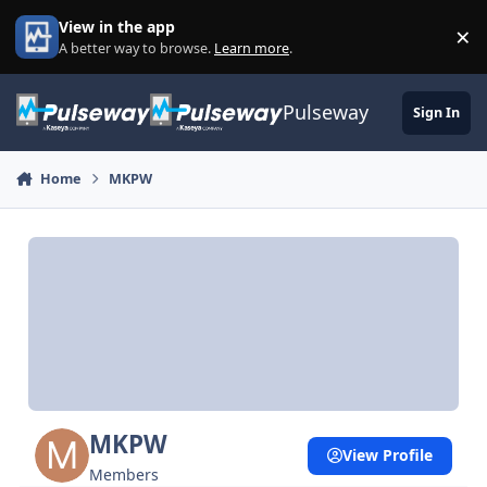
Skip to content
View in the app
×
Di
A better way to browse.
Learn more
.
Pulseway
Sign In
Home
MKPW
MKPW
View Profile
Members