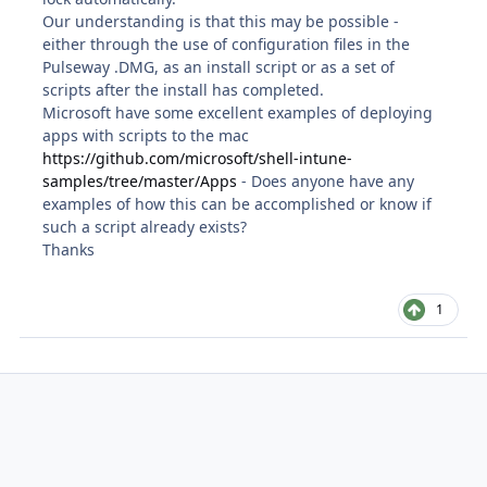
Our understanding is that this may be possible -
either through the use of configuration files in the
Pulseway .DMG, as an install script or as a set of
scripts after the install has completed.
Microsoft have some excellent examples of deploying
apps with scripts to the mac
https://github.com/microsoft/shell-intune-
samples/tree/master/Apps
- Does anyone have any
examples of how this can be accomplished or know if
such a script already exists?
Thanks
1