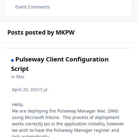
Event Comments
Posts posted by MKPW
Pulseway Client Configuration
Script
in
Mac
April 20, 2021
5 yr
Hello,
We are deploying the Pulseway Manager Mac .DMG
using Microsoft Intune. This process of deployment
works correctly (as in the application installs), however
we wish to have the Pulseway Manager register and
lock automatically.