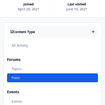
Joined
Last visited
April 20, 2021
June 10, 2021
Content Type
All Activity
Forums
Topics
Posts
Events
Events