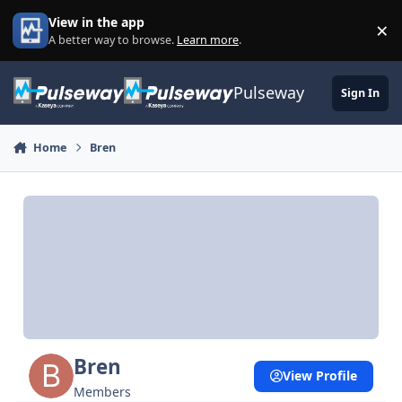
Skip to content
View in the app
×
Di
A better way to browse.
Learn more
.
Pulseway
Sign In
Home
Bren
Bren
View Profile
Members