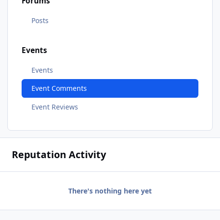
Forums
Posts
Events
Events
Event Comments
Event Reviews
Reputation Activity
There's nothing here yet