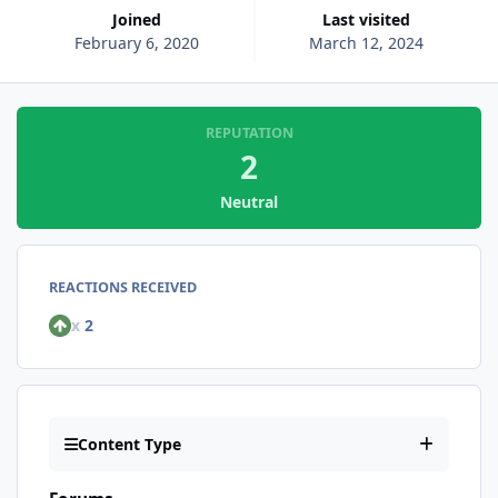
Joined
Last visited
February 6, 2020
March 12, 2024
REPUTATION
2
Neutral
REACTIONS RECEIVED
x
2
Content Type