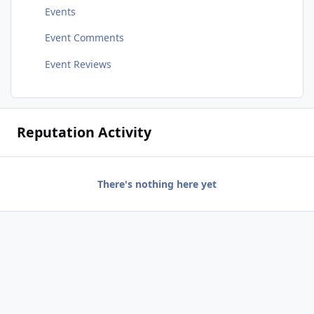
Events
Event Comments
Event Reviews
Reputation Activity
There's nothing here yet