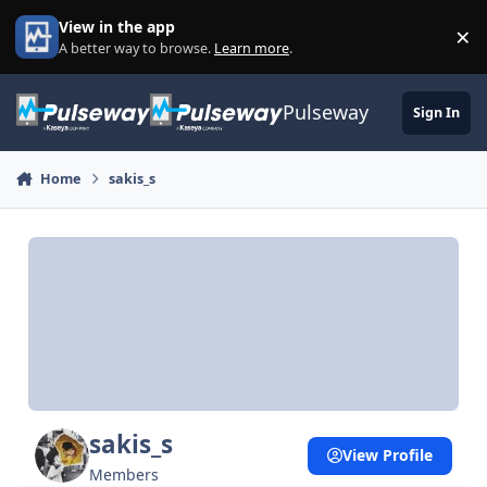
Skip to content
View in the app
×
Di
A better way to browse.
Learn more
.
Pulseway
Sign In
Home
sakis_s
sakis_s
View Profile
Members