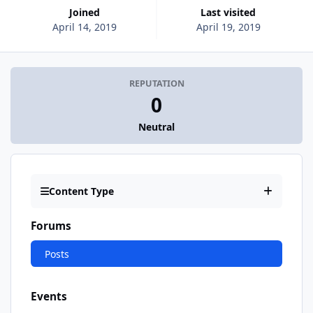
Joined
Last visited
April 14, 2019
April 19, 2019
REPUTATION
0
Neutral
Content Type
Forums
Posts
Events