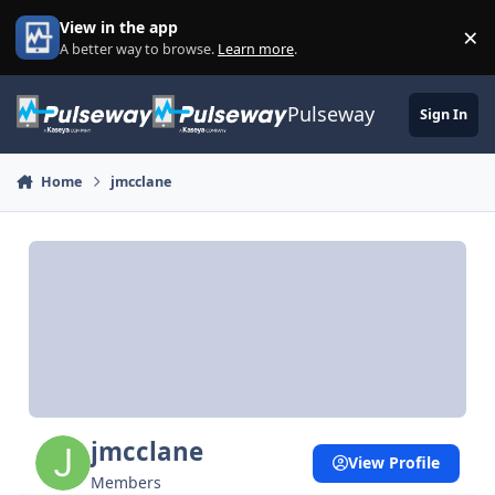
Skip to content
View in the app
×
Di
A better way to browse.
Learn more
.
Pulseway
Sign In
Home
jmcclane
jmcclane
View Profile
Members