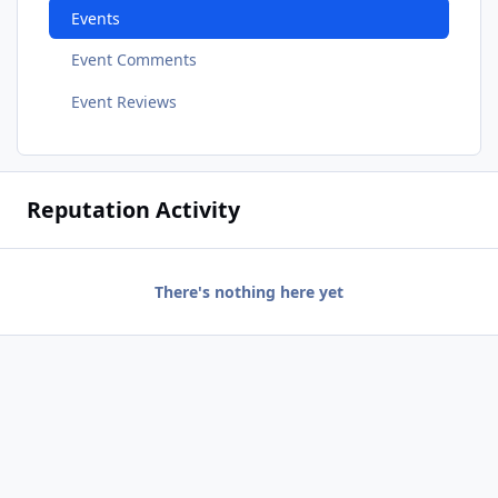
Events
Event Comments
Event Reviews
Reputation Activity
There's nothing here yet