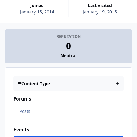
Joined
Last visited
January 15, 2014
January 19, 2015
REPUTATION
0
Neutral
Content Type
Forums
Posts
Events