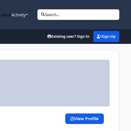
 Base
Activity
Search...
Existing user? Sign In
Sign Up
View Profile