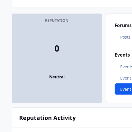
REPUTATION
Forums
Posts
0
Events
Event
Neutral
Even
Event
Reputation Activity