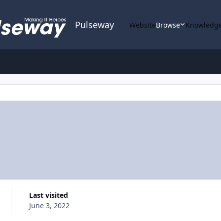
Pulseway
Website
Browse
Knowledge
Last visited
June 3, 2022