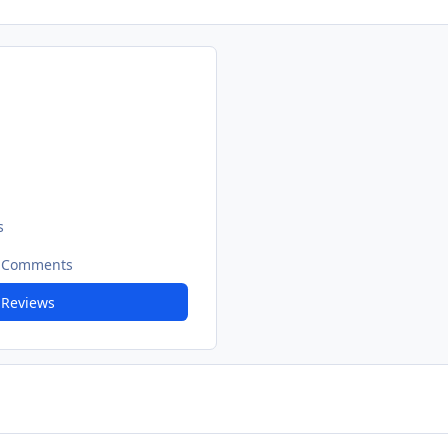
s
t Comments
 Reviews