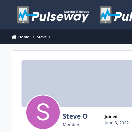
Skip to content
Home
Steve O
Steve O
Joined
June 3, 2022
Members