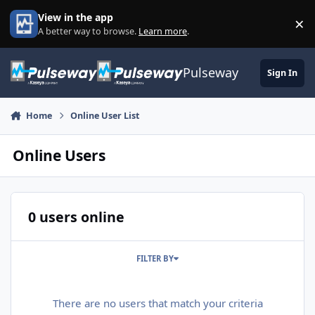
Skip to content
View in the app
×
Di
A better way to browse.
Learn more
.
Pulseway
Sign In
Home
Online User List
Online Users
0 users online
FILTER BY
There are no users that match your criteria