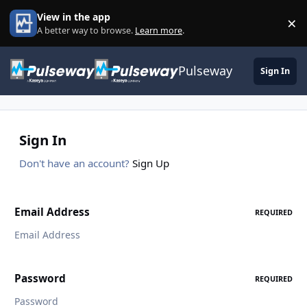
Skip to content
View in the app
×
Di
A better way to browse.
Learn more
.
Pulseway
Sign In
Sign In
Don't have an account?
Sign Up
Email Address
REQUIRED
Password
REQUIRED