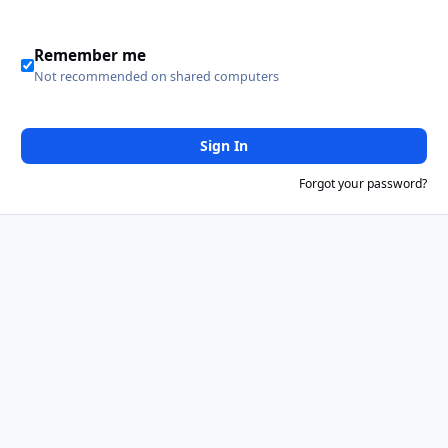
Remember me
Not recommended on shared computers
Sign In
Forgot your password?