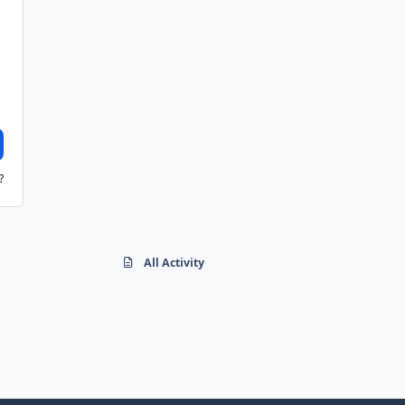
?
All Activity