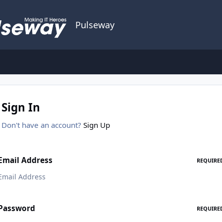
Pulseway
Sign In
Don't have an account?
Sign Up
Email Address
REQUIRE
Password
REQUIRE