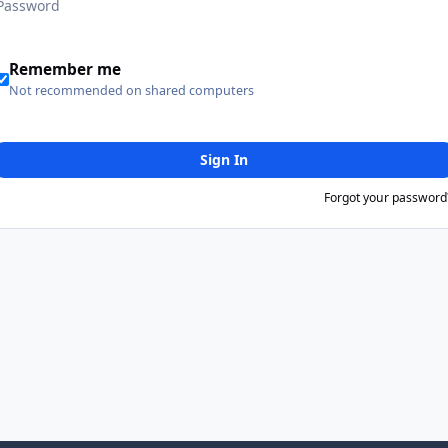
Remember me
Not recommended on shared computers
Sign In
Forgot your password