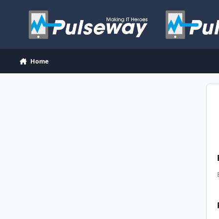
Skip to content
Home