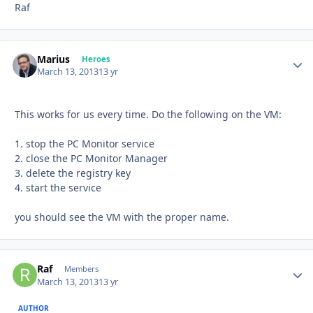
Raf
Marius
Autho
Heroes
March 13, 2013
13 yr
This works for us every time. Do the following on the VM:
1. stop the PC Monitor service
2. close the PC Monitor Manager
3. delete the registry key
4. start the service
you should see the VM with the proper name.
Raf
Autho
Members
March 13, 2013
13 yr
AUTHOR