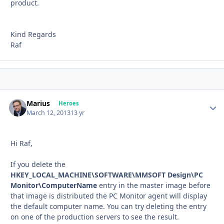
product.
Kind Regards
Raf
Marius
Autho
Heroes
March 12, 2013
13 yr
Hi Raf,
If you delete the
HKEY_LOCAL_MACHINE\SOFTWARE\MMSOFT Design\PC
Monitor\ComputerName
entry in the master image before
that image is distributed the PC Monitor agent will display
the default computer name. You can try deleting the entry
on one of the production servers to see the result.