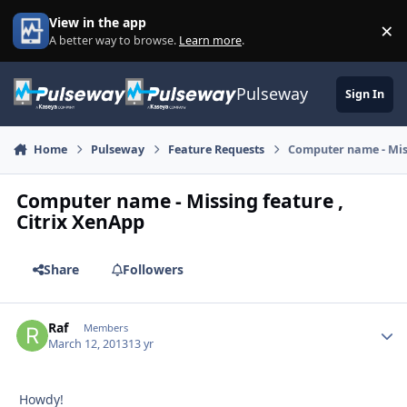
Skip to content
View in the app
×
Di
A better way to browse.
Learn more
.
Pulseway
Sign In
Home
Pulseway
Feature Requests
Computer name - Miss
Computer name - Missing feature ,
Citrix XenApp
Share
Followers
Raf
Autho
Members
March 12, 2013
13 yr
Howdy!