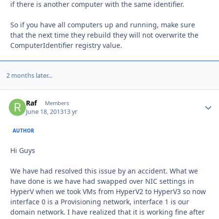
if there is another computer with the same identifier.
So if you have all computers up and running, make sure
that the next time they rebuild they will not overwrite the
ComputerIdentifier registry value.
2 months later...
Raf
Autho
Members
June 18, 2013
13 yr
AUTHOR
Hi Guys
We have had resolved this issue by an accident. What we
have done is we have had swapped over NIC settings in
HyperV when we took VMs from HyperV2 to HyperV3 so now
interface 0 is a Provisioning network, interface 1 is our
domain network. I have realized that it is working fine after