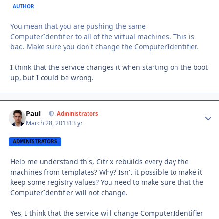
AUTHOR
You mean that you are pushing the same
ComputerIdentifier to all of the virtual machines. This is
bad. Make sure you don't change the ComputerIdentifier.
I think that the service changes it when starting on the boot
up, but I could be wrong.
Paul
Autho
Administrators
March 28, 2013
13 yr
ADMINISTRATORS
Help me understand this, Citrix rebuilds every day the
machines from templates? Why? Isn't it possible to make it
keep some registry values? You need to make sure that the
ComputerIdentifier will not change.
Yes, I think that the service will change ComputerIdentifier