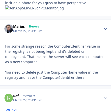
include a photo for you guys to have perspective.
Marius
Autho
Heroes
March 27, 2013
13 yr
For some strange reason the ComputerIdentifier value in
the registry is not being kept and it's deleted on
deployment. That means the server will see each computer
as a new computer.
You need to delete just the ComputerName value in the
registry and leave the ComputerIdentifier there.
Raf
Autho
Members
March 27, 2013
13 yr
AUTHOR