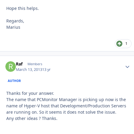
Hope this helps.
Regards,
Marius
1
Raf
Autho
Members
March 13, 2013
13 yr
AUTHOR
Thanks for your answer.
The name that PCMonitor Manager is picking up now is the
name of Hyper-V host that Development/Production Servers
are running on. So it seems it does not solve the issue.
Any other ideas ? Thanks.