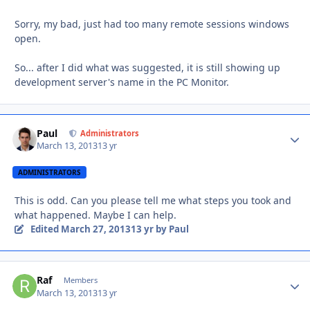
Sorry, my bad, just had too many remote sessions windows
open.
So... after I did what was suggested, it is still showing up
development server's name in the PC Monitor.
Paul
Autho
Administrators
March 13, 2013
13 yr
ADMINISTRATORS
This is odd. Can you please tell me what steps you took and
what happened. Maybe I can help.
Edited
March 27, 2013
13 yr
by Paul
Raf
Autho
Members
March 13, 2013
13 yr