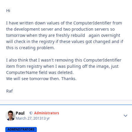
Hi
I have written down values of the ComputerIdentifier from
the development server and two production servers so
tomorrow when they are freshly rebuild again overnight
will check in the registry if these values got changed and if
this is creating problem.
I also think that I wasn't removing this ComputerIdentifier
item from registry when I was pulling off the image, just
ComputerName field was deleted.
We will see tomorrow then. Thanks.
Raf
Paul
Autho
Administrators
March 27, 2013
13 yr
ADMINISTRATORS