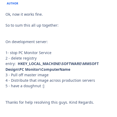
AUTHOR
Ok, now it works fine.
So to sum this all up together:
On development server:
1- stop PC Monitor Service
2 - delete registry
entry:
HKEY_LOCAL_MACHINE\SOFTWARE\MMSOFT
Design\PC Monitor\ComputerName
3 - Pull off master image
4 - Distribute that image across production servers
5 - have a doughnut :]
Thanks for help resolving this guys. Kind Regards.