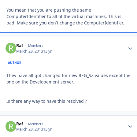
You mean that you are pushing the same
ComputerIdentifier to all of the virtual machines. This is
bad. Make sure you don't change the ComputerIdentifier.
Raf
Autho
Members
March 28, 2013
13 yr
AUTHOR
They have all got changed for new REG_SZ values except the
one on the Developement server.
Is there any way to have this resolved ?
Raf
Autho
Members
March 28, 2013
13 yr