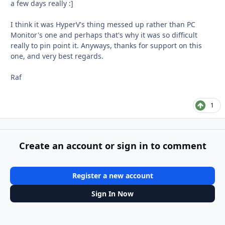
a few days really :]
I think it was HyperV's thing messed up rather than PC
Monitor's one and perhaps that's why it was so difficult
really to pin point it. Anyways, thanks for support on this
one, and very best regards.
Raf
1
Create an account or sign in to comment
Register a new account
Sign In Now