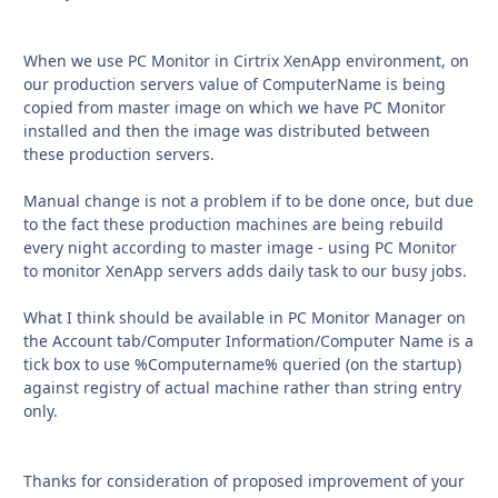
When we use PC Monitor in Cirtrix XenApp environment, on
our production servers value of ComputerName is being
copied from master image on which we have PC Monitor
installed and then the image was distributed between
these production servers.
Manual change is not a problem if to be done once, but due
to the fact these production machines are being rebuild
every night according to master image - using PC Monitor
to monitor XenApp servers adds daily task to our busy jobs.
What I think should be available in PC Monitor Manager on
the Account tab/Computer Information/Computer Name is a
tick box to use %Computername% queried (on the startup)
against registry of actual machine rather than string entry
only.
Thanks for consideration of proposed improvement of your