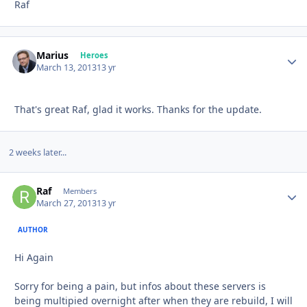
Raf
Marius
Autho
Heroes
March 13, 2013
13 yr
That's great Raf, glad it works. Thanks for the update.
2 weeks later...
Raf
Autho
Members
March 27, 2013
13 yr
AUTHOR
Hi Again
Sorry for being a pain, but infos about these servers is
being multipied overnight after when they are rebuild, I will