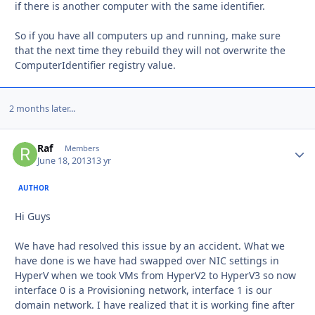
if there is another computer with the same identifier.
So if you have all computers up and running, make sure
that the next time they rebuild they will not overwrite the
ComputerIdentifier registry value.
2 months later...
Raf
Autho
Members
June 18, 2013
13 yr
AUTHOR
Hi Guys
We have had resolved this issue by an accident. What we
have done is we have had swapped over NIC settings in
HyperV when we took VMs from HyperV2 to HyperV3 so now
interface 0 is a Provisioning network, interface 1 is our
domain network. I have realized that it is working fine after