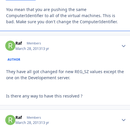
You mean that you are pushing the same
ComputerIdentifier to all of the virtual machines. This is
bad. Make sure you don't change the ComputerIdentifier.
Raf
Autho
Members
March 28, 2013
13 yr
AUTHOR
They have all got changed for new REG_SZ values except the
one on the Developement server.
Is there any way to have this resolved ?
Raf
Autho
Members
March 28, 2013
13 yr