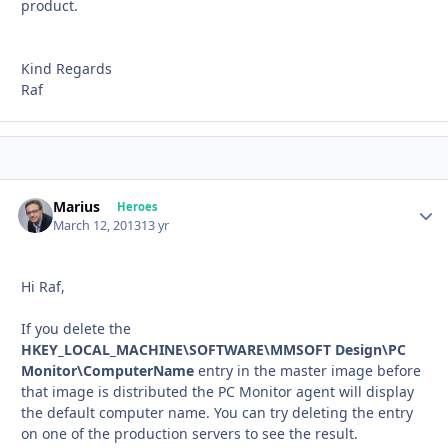
product.
Kind Regards
Raf
Marius
Autho
Heroes
March 12, 2013
13 yr
Hi Raf,
If you delete the
HKEY_LOCAL_MACHINE\SOFTWARE\MMSOFT Design\PC
Monitor\ComputerName
entry in the master image before
that image is distributed the PC Monitor agent will display
the default computer name. You can try deleting the entry
on one of the production servers to see the result.