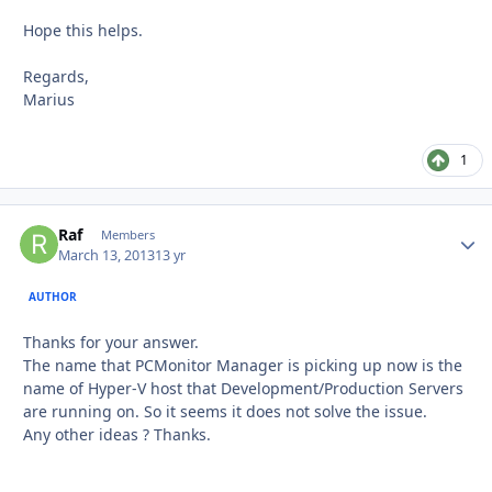
Hope this helps.
Regards,
Marius
1
Raf
Autho
Members
March 13, 2013
13 yr
AUTHOR
Thanks for your answer.
The name that PCMonitor Manager is picking up now is the
name of Hyper-V host that Development/Production Servers
are running on. So it seems it does not solve the issue.
Any other ideas ? Thanks.