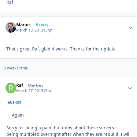
Raf
Marius
Autho
Heroes
March 13, 2013
13 yr
That's great Raf, glad it works. Thanks for the update.
2 weeks later...
Raf
Autho
Members
March 27, 2013
13 yr
AUTHOR
Hi Again
Sorry for being a pain, but infos about these servers is
being multipied overnight after when they are rebuild, I will