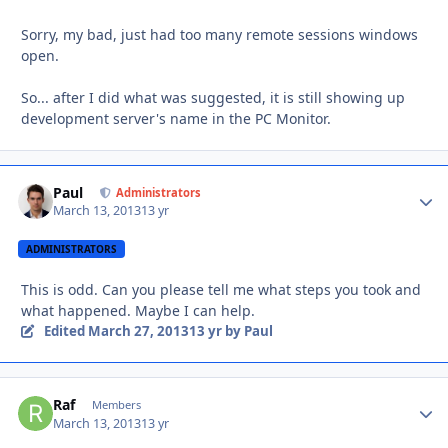
Sorry, my bad, just had too many remote sessions windows
open.
So... after I did what was suggested, it is still showing up
development server's name in the PC Monitor.
Paul
Autho
Administrators
March 13, 2013
13 yr
ADMINISTRATORS
This is odd. Can you please tell me what steps you took and
what happened. Maybe I can help.
Edited
March 27, 2013
13 yr
by Paul
Raf
Autho
Members
March 13, 2013
13 yr