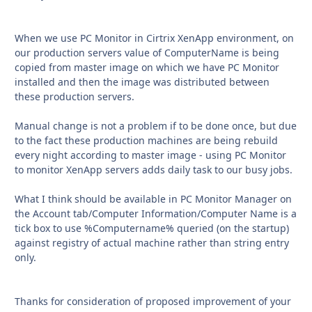
When we use PC Monitor in Cirtrix XenApp environment, on
our production servers value of ComputerName is being
copied from master image on which we have PC Monitor
installed and then the image was distributed between
these production servers.
Manual change is not a problem if to be done once, but due
to the fact these production machines are being rebuild
every night according to master image - using PC Monitor
to monitor XenApp servers adds daily task to our busy jobs.
What I think should be available in PC Monitor Manager on
the Account tab/Computer Information/Computer Name is a
tick box to use %Computername% queried (on the startup)
against registry of actual machine rather than string entry
only.
Thanks for consideration of proposed improvement of your