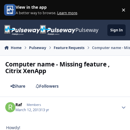
Skip to content
View in the app
×
Di
A better way to browse.
Learn more
.
Pulseway
Sign In
Home
Pulseway
Feature Requests
Computer name - Miss
Computer name - Missing feature ,
Citrix XenApp
Share
Followers
Raf
Autho
Members
March 12, 2013
13 yr
Howdy!