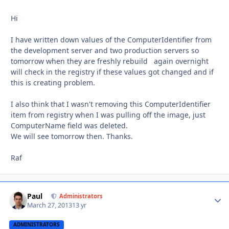
Hi
I have written down values of the ComputerIdentifier from
the development server and two production servers so
tomorrow when they are freshly rebuild again overnight
will check in the registry if these values got changed and if
this is creating problem.
I also think that I wasn't removing this ComputerIdentifier
item from registry when I was pulling off the image, just
ComputerName field was deleted.
We will see tomorrow then. Thanks.
Raf
Paul
Autho
Administrators
March 27, 2013
13 yr
ADMINISTRATORS