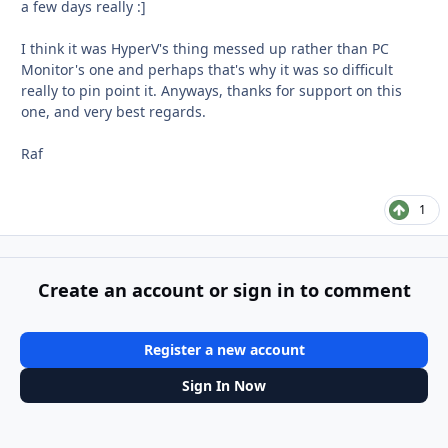
a few days really :]
I think it was HyperV's thing messed up rather than PC
Monitor's one and perhaps that's why it was so difficult
really to pin point it. Anyways, thanks for support on this
one, and very best regards.
Raf
1
Create an account or sign in to comment
Register a new account
Sign In Now