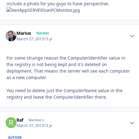
include a photo for you guys to have perspective.
Marius
Autho
Heroes
March 27, 2013
13 yr
For some strange reason the ComputerIdentifier value in
the registry is not being kept and it's deleted on
deployment. That means the server will see each computer
as a new computer.
You need to delete just the ComputerName value in the
registry and leave the ComputerIdentifier there.
Raf
Autho
Members
March 27, 2013
13 yr
AUTHOR