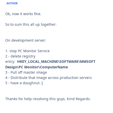
AUTHOR
Ok, now it works fine.
So to sum this all up together:
On development server:
1- stop PC Monitor Service
2 - delete registry
entry:
HKEY_LOCAL_MACHINE\SOFTWARE\MMSOFT
Design\PC Monitor\ComputerName
3 - Pull off master image
4 - Distribute that image across production servers
5 - have a doughnut :]
Thanks for help resolving this guys. Kind Regards.