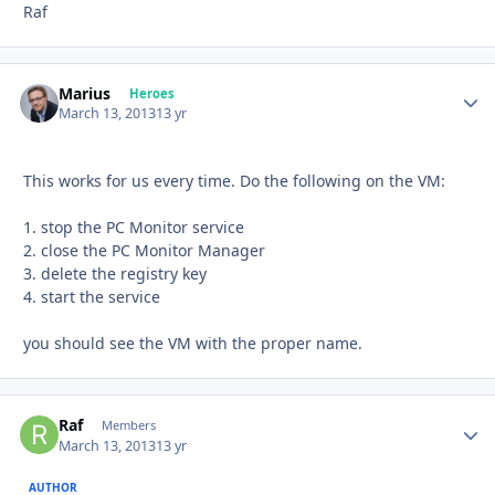
Raf
Marius
Autho
Heroes
March 13, 2013
13 yr
This works for us every time. Do the following on the VM:
1. stop the PC Monitor service
2. close the PC Monitor Manager
3. delete the registry key
4. start the service
you should see the VM with the proper name.
Raf
Autho
Members
March 13, 2013
13 yr
AUTHOR