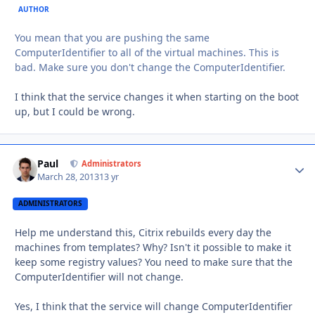
AUTHOR
You mean that you are pushing the same
ComputerIdentifier to all of the virtual machines. This is
bad. Make sure you don't change the ComputerIdentifier.
I think that the service changes it when starting on the boot
up, but I could be wrong.
Paul
Autho
Administrators
March 28, 2013
13 yr
ADMINISTRATORS
Help me understand this, Citrix rebuilds every day the
machines from templates? Why? Isn't it possible to make it
keep some registry values? You need to make sure that the
ComputerIdentifier will not change.
Yes, I think that the service will change ComputerIdentifier