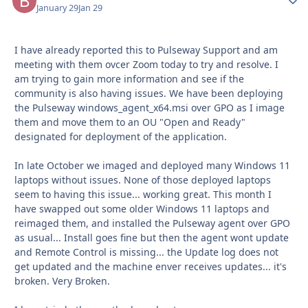
January 29
Jan 29
I have already reported this to Pulseway Support and am
meeting with them ovcer Zoom today to try and resolve. I
am trying to gain more information and see if the
community is also having issues. We have been deploying
the Pulseway windows_agent_x64.msi over GPO as I image
them and move them to an OU "Open and Ready"
designated for deployment of the application.
In late October we imaged and deployed many Windows 11
laptops without issues. None of those deployed laptops
seem to having this issue... working great. This month I
have swapped out some older Windows 11 laptops and
reimaged them, and installed the Pulseway agent over GPO
as usual... Install goes fine but then the agent wont update
and Remote Control is missing... the Update log does not
get updated and the machine enver receives updates... it's
broken. Very Broken.