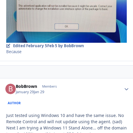
Edited
February 5
Feb 5
by BobBrown
Because
BobBrown
Autho
Members
January 29
Jan 29
AUTHOR
Just tested using Windows 10 and have the same issue. No
Remote Control and will not update using the agent. (sad)
Next I am trying a Windows 11 Stand Alone... off the domain