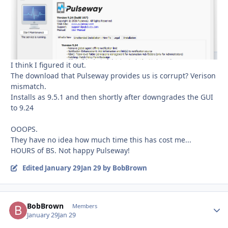
I think I figured it out.
The download that Pulseway provides us is corrupt? Verison
mismatch.
Installs as 9.5.1 and then shortly after downgrades the GUI
to 9.24
OOOPS.
They have no idea how much time this has cost me...
HOURS of BS. Not happy Pulseway!
Edited
January 29
Jan 29
by BobBrown
BobBrown
Autho
Members
January 29
Jan 29