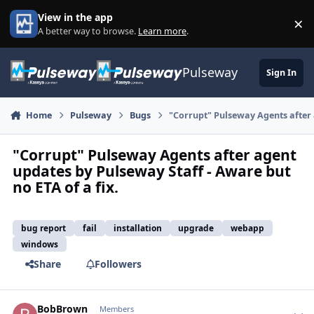
Skip to content
View in the app
×
Di
A better way to browse.
Learn more
.
Pulseway
Sign In
Home
Pulseway
Bugs
"Corrupt" Pulseway Agents after 
"Corrupt" Pulseway Agents after agent
updates by Pulseway Staff - Aware but
no ETA of a fix.
bug report
fail
installation
upgrade
webapp
windows
Share
Followers
BobBrown
Autho
Members