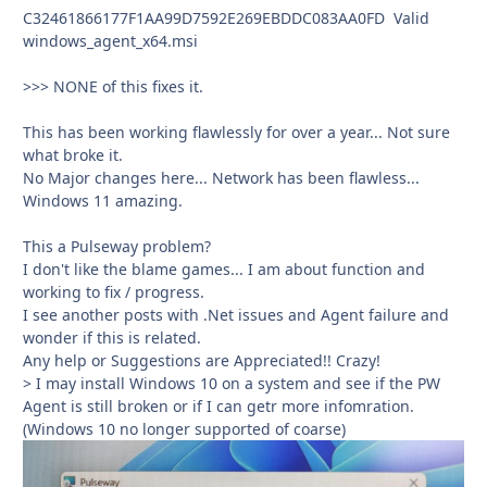
C32461866177F1AA99D7592E269EBDDC083AA0FD Valid
windows_agent_x64.msi
>>> NONE of this fixes it.
This has been working flawlessly for over a year... Not sure
what broke it.
No Major changes here... Network has been flawless...
Windows 11 amazing.
This a Pulseway problem?
I don't like the blame games... I am about function and
working to fix / progress.
I see another posts with .Net issues and Agent failure and
wonder if this is related.
Any help or Suggestions are Appreciated!! Crazy!
> I may install Windows 10 on a system and see if the PW
Agent is still broken or if I can getr more infomration.
(Windows 10 no longer supported of coarse)