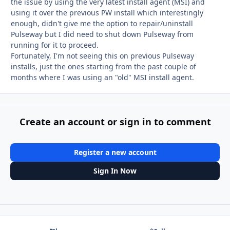
the issue by using the very latest install agent (MSI) and
using it over the previous PW install which interestingly
enough, didn't give me the option to repair/uninstall
Pulseway but I did need to shut down Pulseway from
running for it to proceed.
Fortunately, I'm not seeing this on previous Pulseway
installs, just the ones starting from the past couple of
months where I was using an "old" MSI install agent.
Create an account or sign in to comment
Register a new account
Sign In Now