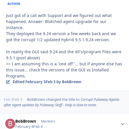
AUTHOR
Just got of a call with Support and we figured out what
happened. Answer: Blotched agent upgrade for our
instance.
They deployed the 9.24 version a few weeks back and we
got the corrupt 1/2 updated hybrid 9.5.1.9.24 version.
In reality the GUI said 9.24 and the dll's/program Files were
9.5.1 (post above)
>> I am assuming this is a "one off"... but if anyone else has
this issue... check the versions of the GUI vs Installed
Programs.
Edited
February 3
Feb 3
by BobBrown
Feb 3
Feb 3
BobBrown
changed the title to
Corrupt Pulseway Agents
after agent updates by Pulseway Staff - Help is slow to none.
BobBrown
Autho
Members
February 4
Feb 4