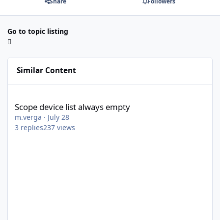
Share
Followers
Go to topic listing
Similar Content
Scope device list always empty
Scope device list always empty
m.verga
·
July 28
3
replies
237
views