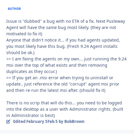
AUTHOR
Issue is "dubbed" a bug with no ETA of a fix. Next Pusleway
Agent will have the same bug most likely. (they are not
motivated to fix it)
Anyone that didn't notice it... if you had agents updated,
you most likely have this bug. (Fresh 9.24 Agent installs
should be ok.)
>> I am fixing the agents on my own... just running the 9.24
msi over the top of what exists and then removing
duplicates as they occur.)
>> If you get an .msi error when trying to uninstall or
update.. just reference the old "corrupt" agent msi prior
and then re-run the latest msi after. (should fix it)
There is no scrip that will do this... you need to be logged
into the desktop as a user with Administrator rights. (built
in Administrator is best)
Edited
February 5
Feb 5
by BobBrown