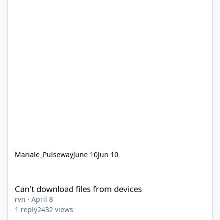
Mariale_Pulseway
June 10
Jun 10
Can't download files from devices
Can't download files from devices
rvn
·
April 8
1
reply
2432
views