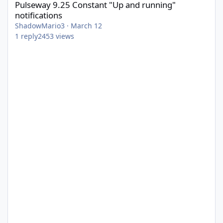
Pulseway 9.25 Constant "Up and running"
notifications
ShadowMario3
·
March 12
1
reply
2453
views