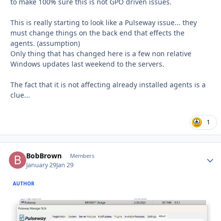
to make 100% sure this is not GPO driven issues.
This is really starting to look like a Pulseway issue... they
must change things on the back end that effects the
agents. (assumption)
Only thing that has changed here is a few non relative
Windows updates last weekend to the servers.
The fact that it is not affecting already installed agents is a
clue...
1
BobBrown
Autho
Members
January 29
Jan 29
AUTHOR