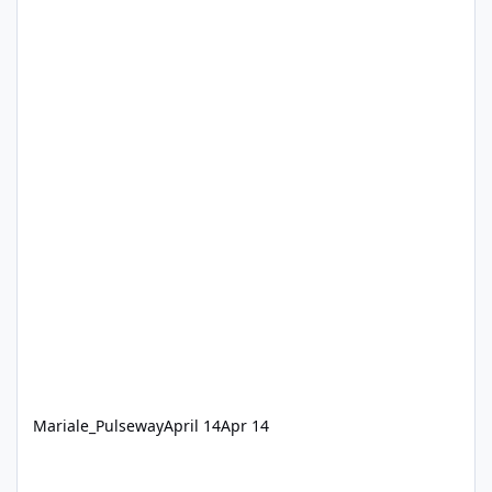
Mariale_Pulseway
April 14
Apr 14
Pulseway 9.25 Constant "Up and running" notifications