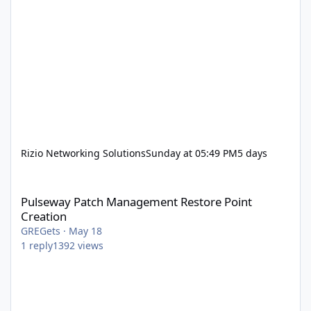
Rizio Networking Solutions
Sunday at 05:49 PM
5 days
Pulseway Patch Management Restore Point Creation
Pulseway Patch Management Restore Point
Creation
GREGets
·
May 18
1
reply
1392
views