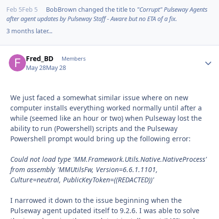
Feb 5
Feb 5
BobBrown
changed the title to
"Corrupt" Pulseway Agents
after agent updates by Pulseway Staff - Aware but no ETA of a fix.
3 months later...
Fred_BD
Autho
Members
May 28
May 28
We just faced a somewhat similar issue where on new
computer installs everything worked normally until after a
while (seemed like an hour or two) when Pulseway lost the
ability to run (Powershell) scripts and the Pulseway
Powershell prompt would bring up the following error:
Could not load type 'MM.Framework.Utils.Native.NativeProcess'
from assembly 'MMUtilsFw, Version=6.6.1.1101,
Culture=neutral, PublicKeyToken=((REDACTED))'
I narrowed it down to the issue beginning when the
Pulseway agent updated itself to 9.2.6. I was able to solve