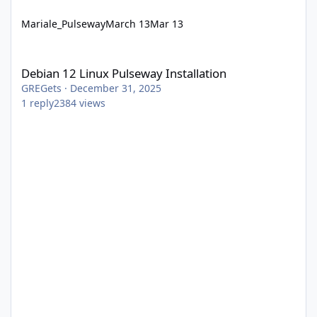
Mariale_Pulseway
March 13
Mar 13
Debian 12 Linux Pulseway Installation
Debian 12 Linux Pulseway Installation
GREGets
·
December 31, 2025
1
reply
2384
views