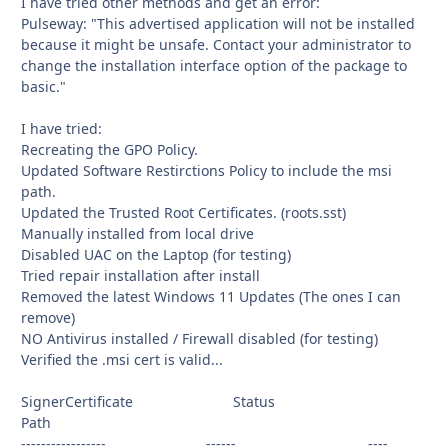
I have tried other methods and get an error:
Pulseway: "This advertised application will not be installed
because it might be unsafe. Contact your administrator to
change the installation interface option of the package to
basic."
I have tried:
Recreating the GPO Policy.
Updated Software Restirctions Policy to include the msi
path.
Updated the Trusted Root Certificates. (roots.sst)
Manually installed from local drive
Disabled UAC on the Laptop (for testing)
Tried repair installation after install
Removed the latest Windows 11 Updates (The ones I can
remove)
NO Antivirus installed / Firewall disabled (for testing)
Verified the .msi cert is valid...
SignerCertificate Status
Path
----------------- ------ ----