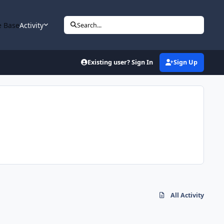
 Base
Activity
Search...
Existing user? Sign In
Sign Up
All Activity