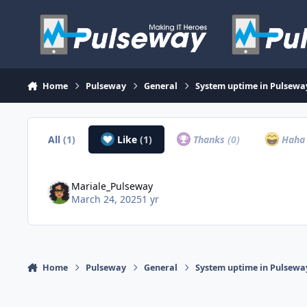
Skip to content
Home
Pulseway
General
System uptime in Pulsew
All
(1)
Like
(1)
Thanks
(0)
Hah
Mariale_Pulseway
March 24, 2025
1 yr
Home
Pulseway
General
System uptime in Pulsew