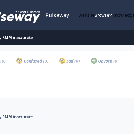
Pulseway
Website
Browse
Knowledge
ay RMM inaccurate
a
(0)
Confused
(0)
Sad
(0)
Upvote
(0)
ay RMM inaccurate