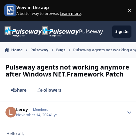
Skip to content
View in the app
×
Di
A better way to browse.
Learn more
.
Pulseway
Sign In
Home
Pulseway
Bugs
Pulseway agents not working a
Pulseway agents not working anymore
after Windows NET.Framework Patch
Share
Followers
Leroy
Autho
Members
November 14, 2024
1 yr
Hello all,