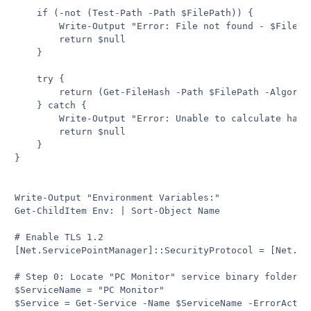
    if (-not (Test-Path -Path $FilePath)) {

        Write-Output "Error: File not found - $FilePat
        return $null

    }

    try {

        return (Get-FileHash -Path $FilePath -Algorith
    } catch {

        Write-Output "Error: Unable to calculate hash 
        return $null

    }

}

Write-Output "Environment Variables:"

Get-ChildItem Env: | Sort-Object Name

# Enable TLS 1.2

[Net.ServicePointManager]::SecurityProtocol = [Net.Sec
# Step 0: Locate "PC Monitor" service binary folder

$ServiceName = "PC Monitor"

$Service = Get-Service -Name $ServiceName -ErrorAction