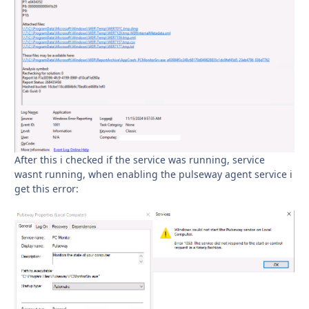
After this i checked if the service was running, service
wasnt running, when enabling the pulseway agent service i
get this error: