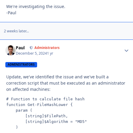
We're investigating the issue.
-Paul
2 weeks later...
Paul
Autho
Administrators
December 5, 2024
1 yr
ADMINISTRATORS
Update, we've identified the issue and we've built a
correction script that must be executed as an administrator
on affected machines:
# Function to calculate file hash

function Get-FileHashLower {

    param (

        [string]$FilePath,

        [string]$Algorithm = "MD5"

    )
