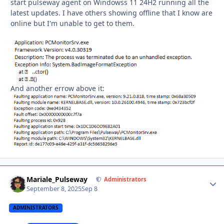
start pulseway agent on Windowss 11 24H2 running all the
latest updates. I have others showing offline that I know are
online but I'm unable to get to them.
And another errow above it:
Mariale_Pulseway
Autho
Administrators
September 8, 2025
Sep 8
ADMINISTRATORS