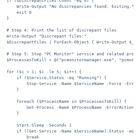
if ($DiscrepantFiles.Count -eq 0) {

    Write-Output "No discrepancies found. Exiting."

    exit 0

}

# Step 4: Print the list of discrepant files

Write-Output "Discrepant files:"

$DiscrepantFiles | ForEach-Object { Write-Output $_ }

# Step 5: Stop "PC Monitor" service and related proces
$ProcessesToKill = @("pcmonitormanager.exe", "pcmonit
for ($i = 1; $i -le 5; $i++) {

    if ($Service.Status -eq "Running") {

        Stop-Service -Name $ServiceName -Force -ErrorA
    }

    foreach ($ProcessName in $ProcessesToKill) {

        Get-Process -Name $ProcessName -ErrorAction S
    }

    Start-Sleep -Seconds 1

    if ((Get-Service -Name $ServiceName).Status -eq "
        break
