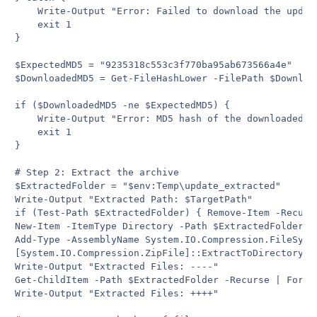
    Write-Output "Error: Failed to download the update
    exit 1

}

$ExpectedMD5 = "9235318c553c3f770ba95ab673566a4e"

$DownloadedMD5 = Get-FileHashLower -FilePath $Download
if ($DownloadedMD5 -ne $ExpectedMD5) {

    Write-Output "Error: MD5 hash of the downloaded f
    exit 1

}

# Step 2: Extract the archive

$ExtractedFolder = "$env:Temp\update_extracted"

Write-Output "Extracted Path: $TargetPath"

if (Test-Path $ExtractedFolder) { Remove-Item -Recurse
New-Item -ItemType Directory -Path $ExtractedFolder | 
Add-Type -AssemblyName System.IO.Compression.FileSyste
[System.IO.Compression.ZipFile]::ExtractToDirectory($
Write-Output "Extracted Files: ----"

Get-ChildItem -Path $ExtractedFolder -Recurse | ForEa
Write-Output "Extracted Files: ++++"
