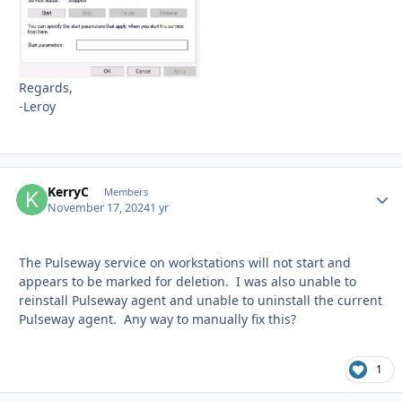
Regards,
-Leroy
KerryC
Autho
Members
November 17, 2024
1 yr
The Pulseway service on workstations will not start and
appears to be marked for deletion. I was also unable to
reinstall Pulseway agent and unable to uninstall the current
Pulseway agent. Any way to manually fix this?
1