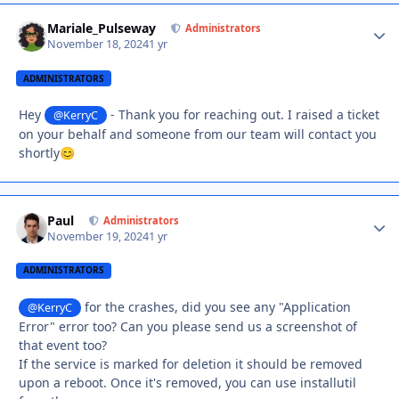
Mariale_Pulseway
Autho
Administrators
November 18, 2024
1 yr
ADMINISTRATORS
Hey
- Thank you for reaching out. I raised a ticket
@KerryC
on your behalf and someone from our team will contact you
shortly
😊
Paul
Autho
Administrators
November 19, 2024
1 yr
ADMINISTRATORS
for the crashes, did you see any "Application
@KerryC
Error" error too? Can you please send us a screenshot of
that event too?
If the service is marked for deletion it should be removed
upon a reboot. Once it's removed, you can use installutil