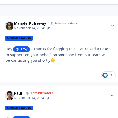
Mariale_Pulseway
Autho
Administrators
November 14, 2024
1 yr
ADMINISTRATORS
Hey
- Thanks for flagging this. I've raised a ticket
@Leroy
to support on your behalf, so someone from our team will
be contacting you shortly
😊
2
Paul
Autho
Administrators
November 14, 2024
1 yr
ADMINISTRATORS