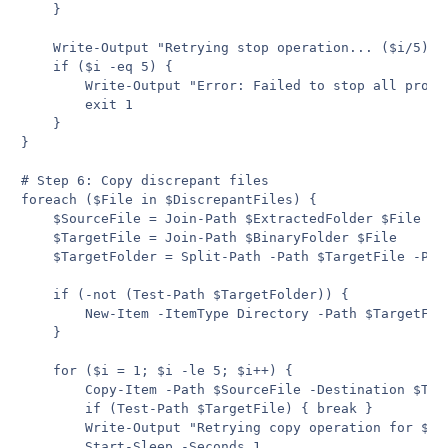
    }

    Write-Output "Retrying stop operation... ($i/5)"

    if ($i -eq 5) {

        Write-Output "Error: Failed to stop all proces
        exit 1

    }

}

# Step 6: Copy discrepant files

foreach ($File in $DiscrepantFiles) {

    $SourceFile = Join-Path $ExtractedFolder $File

    $TargetFile = Join-Path $BinaryFolder $File

    $TargetFolder = Split-Path -Path $TargetFile -Pare
    if (-not (Test-Path $TargetFolder)) {

        New-Item -ItemType Directory -Path $TargetFold
    }

    for ($i = 1; $i -le 5; $i++) {

        Copy-Item -Path $SourceFile -Destination $Tar
        if (Test-Path $TargetFile) { break }

        Write-Output "Retrying copy operation for $Fil
        Start-Sleep -Seconds 1
