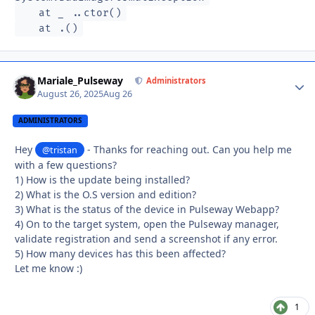
at _ ..ctor()
at .()
Mariale_Pulseway
Autho
Administrators
August 26, 2025
Aug 26
ADMINISTRATORS
Hey
- Thanks for reaching out. Can you help me
@tristan
with a few questions?
1) How is the update being installed?
2) What is the O.S version and edition?
3) What is the status of the device in Pulseway Webapp?
4) On to the target system, open the Pulseway manager,
validate registration and send a screenshot if any error.
5) How many devices has this been affected?
Let me know :)
1