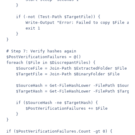
    }

    if (-not (Test-Path $TargetFile)) {

        Write-Output "Error: Failed to copy $File afte
        exit 1

    }

}

# Step 7: Verify hashes again

$PostVerificationFailures = @()

foreach ($File in $DiscrepantFiles) {

    $SourceFile = Join-Path $ExtractedFolder $File

    $TargetFile = Join-Path $BinaryFolder $File

    $SourceHash = Get-FileHashLower -FilePath $SourceF
    $TargetHash = Get-FileHashLower -FilePath $TargetF
    if ($SourceHash -ne $TargetHash) {

        $PostVerificationFailures += $File

    }

}

if ($PostVerificationFailures.Count -gt 0) {
