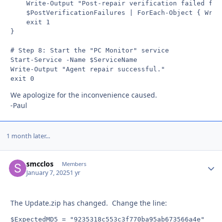
    Write-Output "Post-repair verification failed for 
    $PostVerificationFailures | ForEach-Object { Write
    exit 1

}

# Step 8: Start the "PC Monitor" service

Start-Service -Name $ServiceName

Write-Output "Agent repair successful."

exit 0
We apologize for the inconvenience caused.
-Paul
1 month later...
smcclos
Autho
Members
January 7, 2025
1 yr
The Update.zip has changed. Change the line:
$ExpectedMD5 = "9235318c553c3f770ba95ab673566a4e"