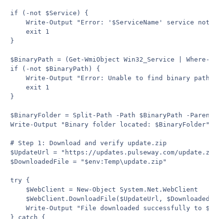
if (-not $Service) {

    Write-Output "Error: '$ServiceName' service not fo
    exit 1

}

$BinaryPath = (Get-WmiObject Win32_Service | Where-Ob
if (-not $BinaryPath) {

    Write-Output "Error: Unable to find binary path fo
    exit 1

}

$BinaryFolder = Split-Path -Path $BinaryPath -Parent

Write-Output "Binary folder located: $BinaryFolder"

# Step 1: Download and verify update.zip

$UpdateUrl = "https://updates.pulseway.com/update.zip"
$DownloadedFile = "$env:Temp\update.zip"

try {

    $WebClient = New-Object System.Net.WebClient

    $WebClient.DownloadFile($UpdateUrl, $DownloadedFil
    Write-Output "File downloaded successfully to $Dow
} catch {
