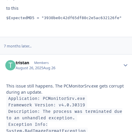
to this
$ExpectedMD5 = "3930be0c42df65df80c2e5ac632126fe"
7 months later...
tristan
Autho
Members
August 26, 2025
Aug 26
This issue still happens. The PCMonitorSrv.exe gets corrupt
during an update.
Application: PCMonitorSrv.exe
Framework Version: v4.0.30319
Description: The process was terminated due
to an unhandled exception.
Exception Info:
System.BadImageFormatException