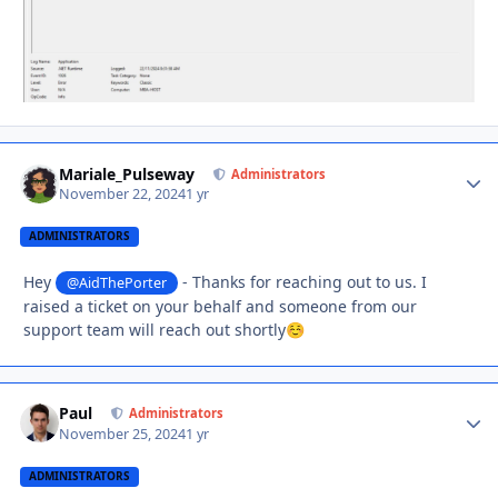
Mariale_Pulseway
Autho
Administrators
November 22, 2024
1 yr
ADMINISTRATORS
Hey
- Thanks for reaching out to us. I
@AidThePorter
raised a ticket on your behalf and someone from our
support team will reach out shortly
☺️
Paul
Autho
Administrators
November 25, 2024
1 yr
ADMINISTRATORS