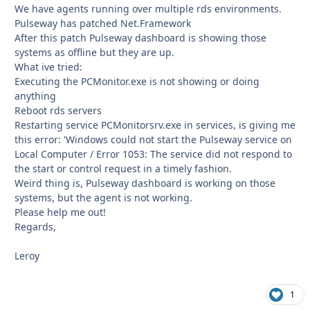
We have agents running over multiple rds environments.
Pulseway has patched Net.Framework
After this patch Pulseway dashboard is showing those
systems as offline but they are up.
What ive tried:
Executing the PCMonitor.exe is not showing or doing
anything
Reboot rds servers
Restarting service PCMonitorsrv.exe in services, is giving me
this error: 'Windows could not start the Pulseway service on
Local Computer / Error 1053: The service did not respond to
the start or control request in a timely fashion.
Weird thing is, Pulseway dashboard is working on those
systems, but the agent is not working.
Please help me out!
Regards,
Leroy
1