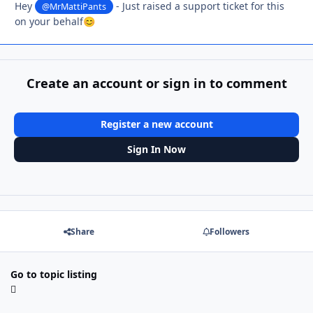
Hey
- Just raised a support ticket for this
@MrMattiPants
on your behalf
😊
Create an account or sign in to comment
Register a new account
Sign In Now
Share
Followers
Go to topic listing