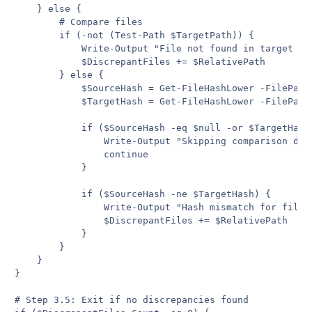
    } else {

        # Compare files

        if (-not (Test-Path $TargetPath)) {

            Write-Output "File not found in target fol
            $DiscrepantFiles += $RelativePath

        } else {

            $SourceHash = Get-FileHashLower -FilePath 
            $TargetHash = Get-FileHashLower -FilePath 
            if ($SourceHash -eq $null -or $TargetHash 
                Write-Output "Skipping comparison due 
                continue

            }

            if ($SourceHash -ne $TargetHash) {

                Write-Output "Hash mismatch for file: 
                $DiscrepantFiles += $RelativePath

            }

        }

    }

}

# Step 3.5: Exit if no discrepancies found
