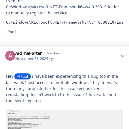
from the
C:\Windows\Microsoft.NET\Framework64\v4.0.30319 folder
to manually register the service:
C:\Windows\Microsoft.NET\Framework64\v4.0.30319\insta
-Paul
AidThePorter
Autho
Members
November 21, 2024
1 yr
Hey
I have been experiencing this bug too in the
@Paul
last week I lost access to multiple windows 11 systems. Is
there any suggested fix for this issue yet as even
reinstalling doesn't work to fix this issue. I have attached
the event logs too.