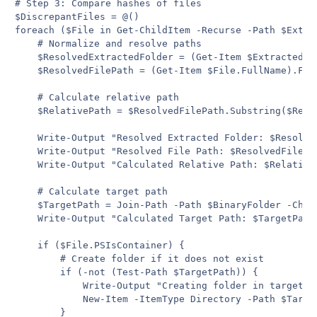
# Step 3: Compare hashes of files

$DiscrepantFiles = @()

foreach ($File in Get-ChildItem -Recurse -Path $Extrac
    # Normalize and resolve paths

    $ResolvedExtractedFolder = (Get-Item $ExtractedFol
    $ResolvedFilePath = (Get-Item $File.FullName).Full
    # Calculate relative path

    $RelativePath = $ResolvedFilePath.Substring($Reso
    Write-Output "Resolved Extracted Folder: $Resolved
    Write-Output "Resolved File Path: $ResolvedFilePat
    Write-Output "Calculated Relative Path: $RelativeP
    # Calculate target path

    $TargetPath = Join-Path -Path $BinaryFolder -Child
    Write-Output "Calculated Target Path: $TargetPath"
    if ($File.PSIsContainer) {

        # Create folder if it does not exist

        if (-not (Test-Path $TargetPath)) {

            Write-Output "Creating folder in target pa
            New-Item -ItemType Directory -Path $Target
        }
