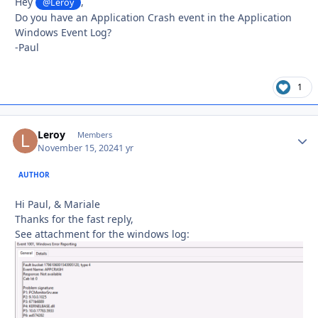
Hey
,
@Leroy
Do you have an Application Crash event in the Application
Windows Event Log?
-Paul
1
Leroy
Autho
Members
November 15, 2024
1 yr
AUTHOR
Hi Paul, & Mariale
Thanks for the fast reply,
See attachment for the windows log: