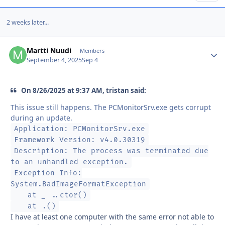
2 weeks later...
Martti Nuudi
Autho
Members
September 4, 2025
Sep 4
On 8/26/2025 at 9:37 AM, tristan said:
This issue still happens. The PCMonitorSrv.exe gets corrupt
during an update.
Application: PCMonitorSrv.exe
Framework Version: v4.0.30319
Description: The process was terminated due
to an unhandled exception.
Exception Info:
System.BadImageFormatException
at _ ..ctor()
at .()
I have at least one computer with the same error not able to