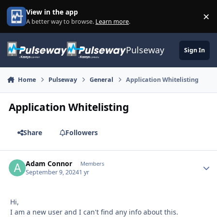
Skip to content
View in the app
×
Di
A better way to browse.
Learn more
.
Pulseway
Sign In
Home
Pulseway
General
Application Whitelisting
Application Whitelisting
Share
Followers
Adam Connor
Autho
Members
September 9, 2024
1 yr
Hi,
I am a new user and I can't find any info about this.