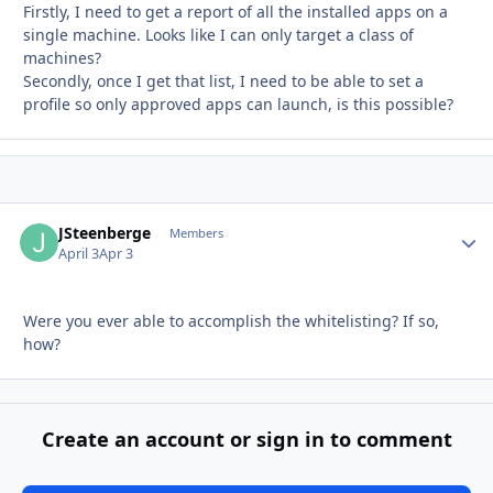
Firstly, I need to get a report of all the installed apps on a
single machine. Looks like I can only target a class of
machines?
Secondly, once I get that list, I need to be able to set a
profile so only approved apps can launch, is this possible?
JSteenberge
Autho
Members
April 3
Apr 3
Were you ever able to accomplish the whitelisting? If so,
how?
Create an account or sign in to comment