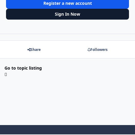
Register a new account
Sign In Now
Share
Followers
Go to topic listing