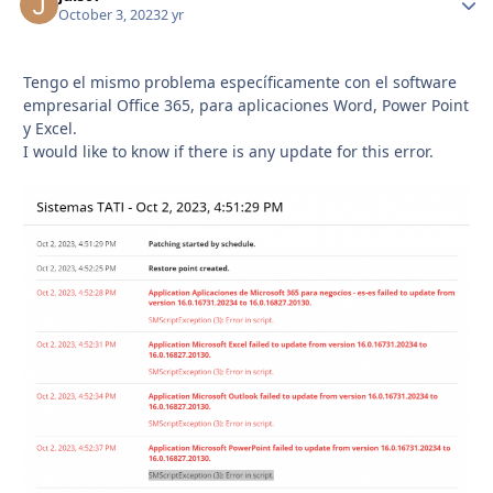
October 3, 2023
2 yr
Tengo el mismo problema específicamente con el software
empresarial Office 365, para aplicaciones Word, Power Point
y Excel.
I would like to know if there is any update for this error.