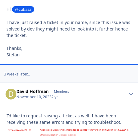
Hi
@Lukasz
I have just raised a ticket in your name, since this issue was
solved by dev they might need to look into it further hence
the ticket.
Thanks,
Stefan
3 weeks later...
David Hoffman
Autho
Members
November 10, 2023
2 yr
I'd like to request raising a ticket as well. I have been
receiving these same errors and trying to troubleshoot.