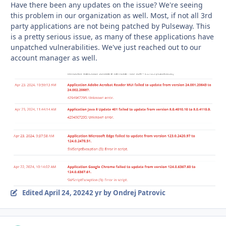
Have there been any updates on the issue?
We're seeing
this problem in our organization as well. Most, if not all 3rd
party applications are not being patched by Pulseway. This
is a pretty serious issue, as many of these applications have
unpatched vulnerabilities. We've just reached out to our
account manager as well.
Edited
April 24, 2024
2 yr
by Ondrej Patrovic