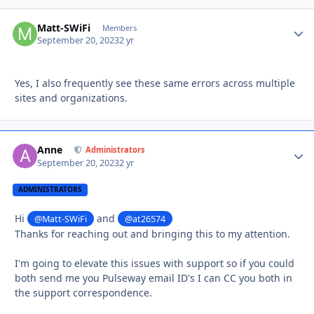
Matt-SWiFi
Autho
Members
September 20, 2023
2 yr
Yes, I also frequently see these same errors across multiple
sites and organizations.
Anne
Autho
Administrators
September 20, 2023
2 yr
ADMINISTRATORS
Hi
and
@Matt-SWiFi
@at26574
Thanks for reaching out and bringing this to my attention.
I'm going to elevate this issues with support so if you could
both send me you Pulseway email ID's I can CC you both in
the support correspondence.