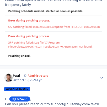
frequency lately.
Paul
Autho
Administrators
October 10, 2024
1 yr
ADMINISTRATORS
Hi
,
@JChiz4761
Can you please reach out to support@pulseway.com? We'll