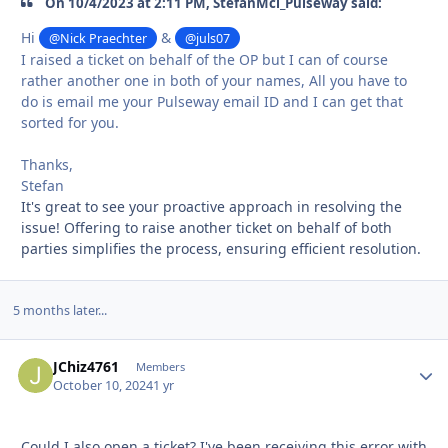
On 10/4/2023 at 2:11 PM, StefanMcl_Pulseway said:
Hi
&
@Nick Praechter
@juls07
I raised a ticket on behalf of the OP but I can of course
rather another one in both of your names, All you have to
do is email me your Pulseway email ID and I can get that
sorted for you.
Thanks,
Stefan
It's great to see your proactive approach in resolving the
issue! Offering to raise another ticket on behalf of both
parties simplifies the process, ensuring efficient resolution.
5 months later...
JChiz4761
Autho
Members
October 10, 2024
1 yr
Could I also open a ticket? I've been receiving this error with