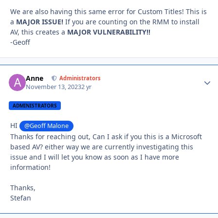
We are also having this same error for Custom Titles! This is
a
MAJOR ISSUE!
If you are counting on the RMM to install
AV, this creates a
MAJOR VULNERABILITY!!
-Geoff
Anne
Autho
Administrators
November 13, 2023
2 yr
ADMINISTRATORS
HI
@Geoff Malone
Thanks for reaching out, Can I ask if you this is a Microsoft
based AV? either way we are currently investigating this
issue and I will let you know as soon as I have more
information!
Thanks,
Stefan