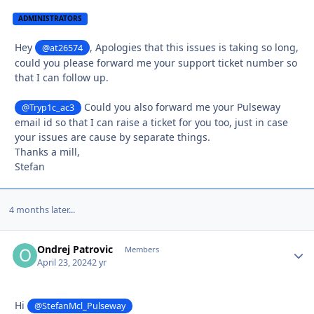
ADMINISTRATORS
Hey
, Apologies that this issues is taking so long,
@at26574
could you please forward me your support ticket number so
that I can follow up.
Could you also forward me your Pulseway
@Tryp1c_ac3
email id so that I can raise a ticket for you too, just in case
your issues are cause by separate things.
Thanks a mill,
Stefan
4 months later...
Ondrej Patrovic
Autho
Members
April 23, 2024
2 yr
Hi
@StefanMcl_Pulseway