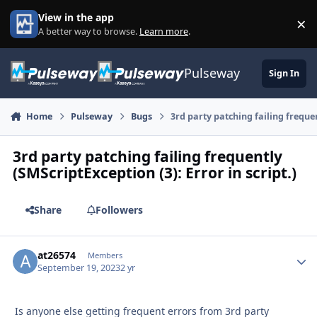
Skip to content
View in the app
×
Di
A better way to browse.
Learn more
.
Pulseway
Sign In
Home
Pulseway
Bugs
3rd party patching failing frequen
3rd party patching failing frequently
(SMScriptException (3): Error in script.)
Share
Followers
at26574
Autho
Members
September 19, 2023
2 yr
Is anyone else getting frequent errors from 3rd party