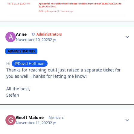
Anne
Autho
Administrators
November 10, 2023
2 yr
ADMINISTRATORS
Hi
@David Hoffman
Thanks for reaching out I just raised a separate ticket for
you as well, Thanks for letting me know!
All the best,
Stefan
Geoff Malone
Autho
Members
November 11, 2023
2 yr