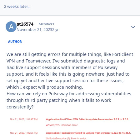
2 weeks later...
at26574
Autho
Members
November 21, 2023
2 yr
AUTHOR
We are still getting errors for multiple things, like Forticlient
VPN and Teamviewer. I've submitted diagnostic logs and
had live support sessions with members of Pulseway
support, and it feels like this is going nowhere. Just had to
set up yet another live support session for these issues,
which I expect will produce nothing.
How can we rely on Pulseway for addressing vulnerabilities
through third party patching when it fails to work
consistently?