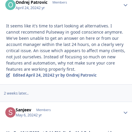
Ondrej Patrovic
Autho
Members
April 24, 2024
2 yr
It seems like it's time to start looking at alternatives. I
cannot recommend Pulseway in good conscience anymore.
We've been unable to get an answer on here or from our
account manager within the last 24 hours, on a clearly very
critical issue. An issue which appears to affect many clients,
not just ourselves. Instead of focusing so much on new
features and automation, why not make sure your core
features are working properly first.
Edited
April 24, 2024
2 yr
by Ondrej Patrovic
2 weeks later...
Sanjeev
Autho
Members
May 6, 2024
2 yr