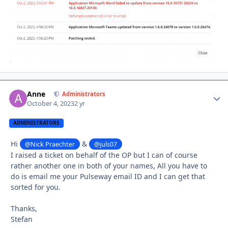
Anne
Autho
Administrators
October 4, 2023
2 yr
ADMINISTRATORS
Hi
&
@Nick Praechter
@juls07
I raised a ticket on behalf of the OP but I can of course
rather another one in both of your names, All you have to
do is email me your Pulseway email ID and I can get that
sorted for you.
Thanks,
Stefan