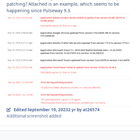
patching? Attached is an example, which seems to be
happening since Pulseway 9.3.
Edited
September 19, 2023
2 yr
by at26574
Additional screenshot added