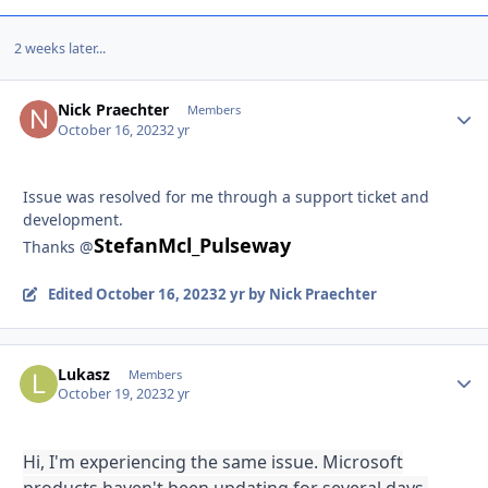
2 weeks later...
Nick Praechter
Autho
Members
October 16, 2023
2 yr
Issue was resolved for me through a support ticket and
development.
StefanMcl_Pulseway
Thanks @
Edited
October 16, 2023
2 yr
by Nick Praechter
Lukasz
Autho
Members
October 19, 2023
2 yr
Hi, I'm experiencing the same issue. Microsoft