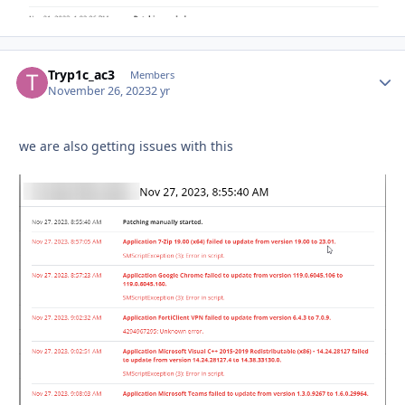
Tryp1c_ac3
Autho
Members
November 26, 2023
2 yr
we are also getting issues with this