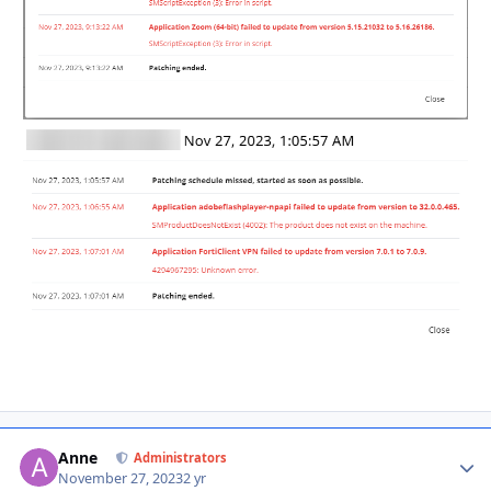
Anne
Autho
Administrators
November 27, 2023
2 yr