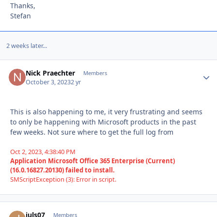
Thanks,
Stefan
2 weeks later...
Nick Praechter
Autho
Members
October 3, 2023
2 yr
This is also happening to me, it very frustrating and seems
to only be happening with Microsoft products in the past
few weeks. Not sure where to get the full log from
Oct 2, 2023, 4:38:40 PM
Application Microsoft Office 365 Enterprise (Current)
(16.0.16827.20130) failed to install.
SMScriptException (3): Error in script.
juls07
Autho
Members