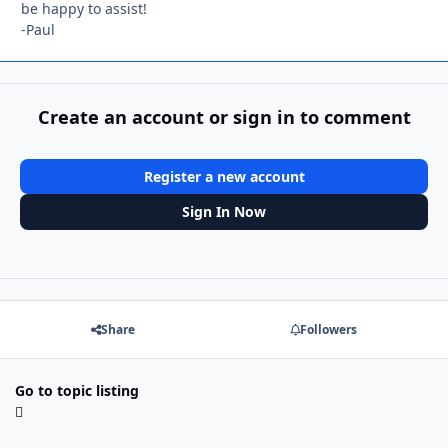
be happy to assist!
-Paul
Create an account or sign in to comment
Register a new account
Sign In Now
Share
Followers
Go to topic listing