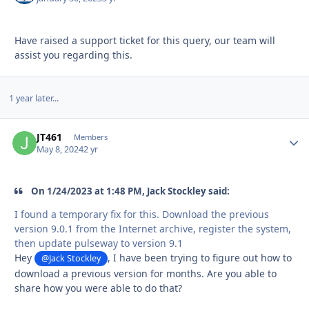
Have raised a support ticket for this query, our team will
assist you regarding this.
1 year later...
JT461
Autho
Members
May 8, 2024
2 yr
On 1/24/2023 at 1:48 PM, Jack Stockley said:
I found a temporary fix for this. Download the previous
version 9.0.1 from the Internet archive, register the system,
then update pulseway to version 9.1
Hey
, I have been trying to figure out how to
@Jack Stockley
download a previous version for months. Are you able to
share how you were able to do that?