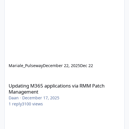
Mariale_Pulseway
December 22, 2025
Dec 22
Updating M365 applications via RMM Patch Management
Updating M365 applications via RMM Patch
Management
Daan
·
December 17, 2025
1
reply
3100
views