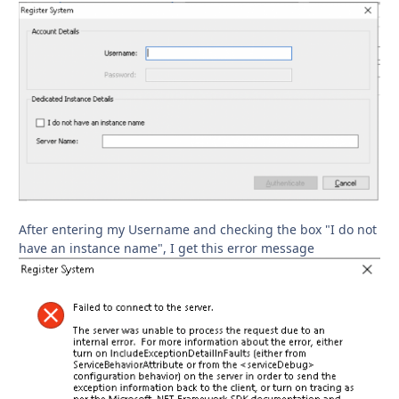
After entering my Username and checking the box "I do not
have an instance name", I get this error message