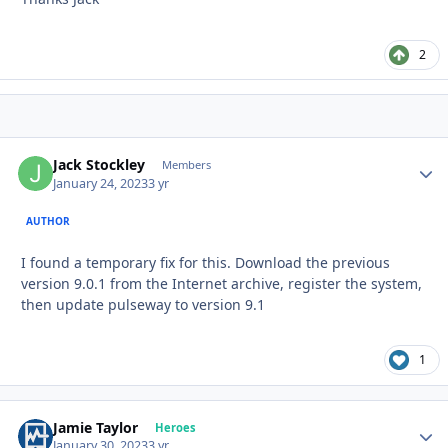
2
Jack Stockley
Autho
Members
January 24, 2023
3 yr
AUTHOR
I found a temporary fix for this. Download the previous
version 9.0.1 from the Internet archive, register the system,
then update pulseway to version 9.1
1
Jamie Taylor
Autho
Heroes
January 30, 2023
3 yr