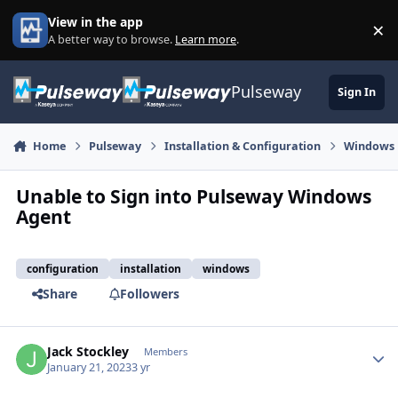
Skip to content
View in the app
×
Di
A better way to browse.
Learn more
.
Pulseway
Sign In
Home
Pulseway
Installation & Configuration
Windows
Unable to Sign into Pulseway Windows
Agent
configuration
installation
windows
Share
Followers
Jack Stockley
Autho
Members
January 21, 2023
3 yr