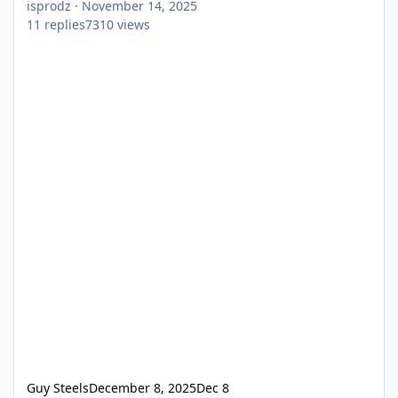
isprodz
·
November 14, 2025
11
replies
7310
views
Guy Steels
December 8, 2025
Dec 8