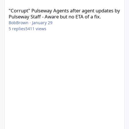
"Corrupt" Pulseway Agents after agent updates by Pulseway Staff
"Corrupt" Pulseway Agents after agent updates by
Pulseway Staff - Aware but no ETA of a fix.
BobBrown
·
January 29
5
replies
5411
views