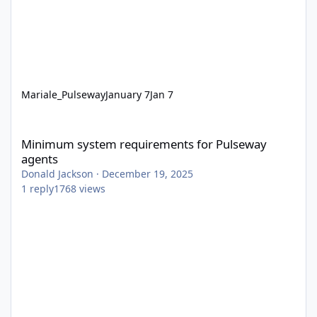
Mariale_Pulseway
January 7
Jan 7
Minimum system requirements for Pulseway agents
Minimum system requirements for Pulseway
agents
Donald Jackson
·
December 19, 2025
1
reply
1768
views