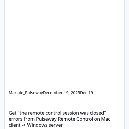
Mariale_Pulseway
December 19, 2025
Dec 19
Get "the remote control session was closed" errors from Pulsew
Get "the remote control session was closed"
errors from Pulseway Remote Control on Mac
client -> Windows server