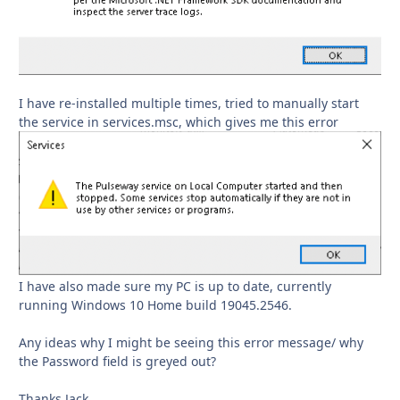
I have re-installed multiple times, tried to manually start
the service in services.msc, which gives me this error
I have also made sure my PC is up to date, currently
running Windows 10 Home build 19045.2546.
Any ideas why I might be seeing this error message/ why
the Password field is greyed out?
Thanks Jack