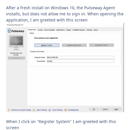
After a fresh install on Windows 10, the Pulseway Agent
installs, but does not allow me to sign in. When opening the
application, I am greeted with this screen
When I click on "Register System" I am greeted with this
screen