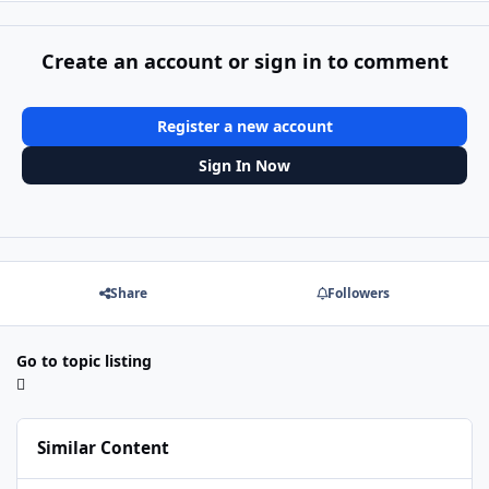
Create an account or sign in to comment
Register a new account
Sign In Now
Share
Followers
Go to topic listing
Similar Content