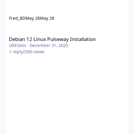
Fred_BD
May 28
May 28
Debian 12 Linux Pulseway Installation
Debian 12 Linux Pulseway Installation
GREGets
·
December 31, 2025
1
reply
2390
views