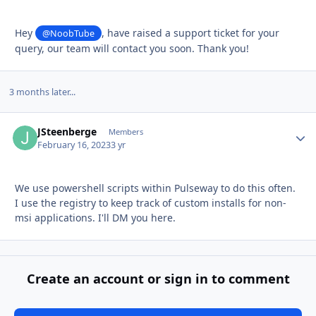
Hey
, have raised a support ticket for your
@NoobTube
query, our team will contact you soon. Thank you!
3 months later...
JSteenberge
Autho
Members
February 16, 2023
3 yr
We use powershell scripts within Pulseway to do this often.
I use the registry to keep track of custom installs for non-
msi applications. I'll DM you here.
Create an account or sign in to comment