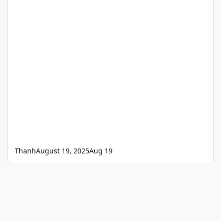
Thanh
August 19, 2025
Aug 19