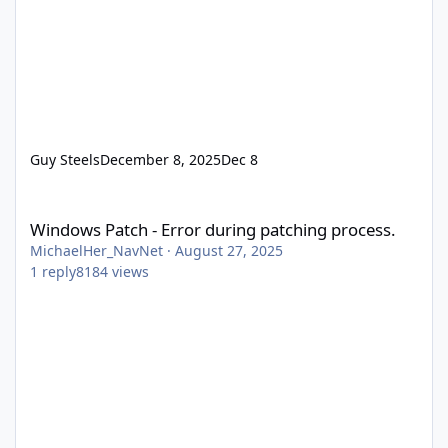
Guy Steels
December 8, 2025
Dec 8
Windows Patch - Error during patching process.
Windows Patch - Error during patching process.
MichaelHer_NavNet
·
August 27, 2025
1
reply
8184
views