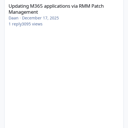
Updating M365 applications via RMM Patch
Management
Daan
·
December 17, 2025
1
reply
3095
views