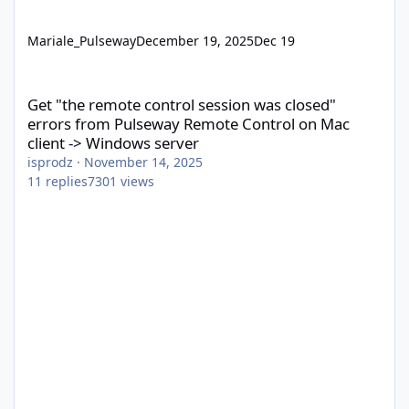
Mariale_Pulseway
December 19, 2025
Dec 19
Get "the remote control session was closed" errors from Pulsew
Get "the remote control session was closed"
errors from Pulseway Remote Control on Mac
client -> Windows server
isprodz
·
November 14, 2025
11
replies
7301
views