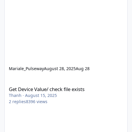
Mariale_Pulseway
August 28, 2025
Aug 28
Get Device Value/ check file exists
Get Device Value/ check file exists
Thanh
·
August 15, 2025
2
replies
8396
views