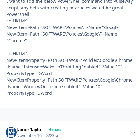
I want to add the below PowerShell command into Pulseway
script, any help with creating or articles would be great.
Powershell
cd HKLM:\
New-Item -Path "SOFTWARE\Policies\" -Name "Google"
New-Item -Path "SOFTWARE\Policies\Google\" -Name
"Chrome"
cd HKLM:\
New-ItemProperty -Path SOFTWARE\Policies\Google\Chrome
-Name "IntensiveWakeUpThrottlingEnabled" -Value "0" -
PropertyType "DWord"
New-ItemProperty -Path SOFTWARE\Policies\Google\Chrome
-Name "WindowOcclusionEnabled" -Value "0" -
PropertyType "DWord"
Jamie Taylor
Autho
Heroes
November 16, 2022
3 yr