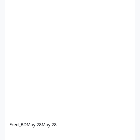
Fred_BD
May 28
May 28
Updating M365 applications via RMM Patch Management