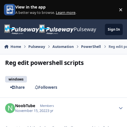
Skip to content
View in the app
×
Di
A better way to browse.
Learn more
.
Pulseway
Sign In
Home
Pulseway
Automation
PowerShell
Reg edit p
Reg edit powershell scripts
windows
Share
Followers
NoobTube
Autho
Members
November 15, 2022
3 yr