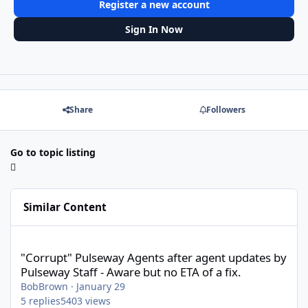
Register a new account
Sign In Now
Share
Followers
Go to topic listing
Similar Content
"Corrupt" Pulseway Agents after agent updates by Pulseway Staff
"Corrupt" Pulseway Agents after agent updates by
Pulseway Staff - Aware but no ETA of a fix.
BobBrown
·
January 29
5
replies
5403
views