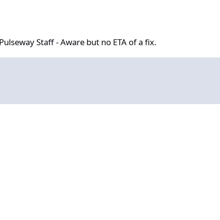
aff - Aware but no ETA of a fix.
ulseway Staff - Aware but no ETA of a fix.