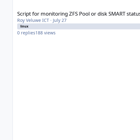
Script for monitoring ZFS Pool or disk SMART status on Prox
Script for monitoring ZFS Pool or disk SMART stat
Roy Veluwe ICT
·
July 27
linux
0
replies
188
views