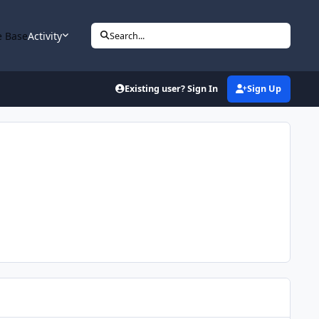
 Base
Activity
Search...
Existing user? Sign In
Sign Up