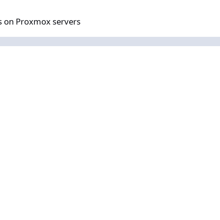
mox servers
us on Proxmox servers