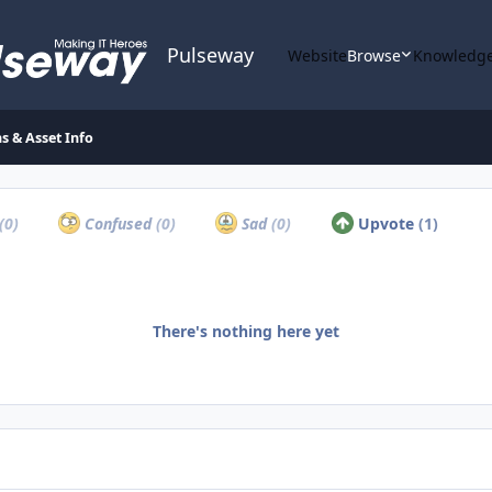
Pulseway
Website
Browse
Knowledge
s & Asset Info
(0)
Confused
(0)
Sad
(0)
Upvote
(1)
There's nothing here yet