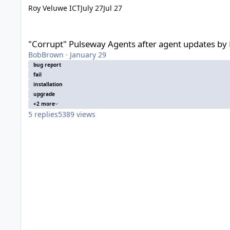
Roy Veluwe ICT
July 27
Jul 27
"Corrupt" Pulseway Agents after agent updates by Pulseway St
"Corrupt" Pulseway Agents after agent updates by P
BobBrown
·
January 29
bug report
fail
installation
upgrade
+2 more
5
replies
5389
views