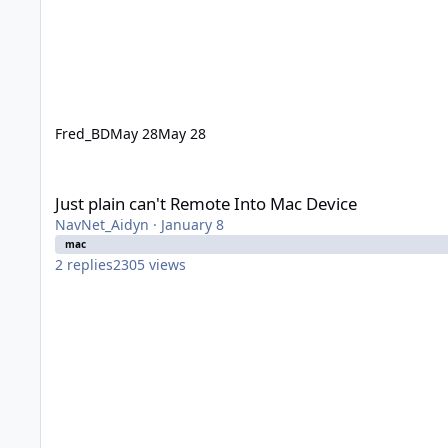
Fred_BD
May 28
May 28
Just plain can't Remote Into Mac Device
Just plain can't Remote Into Mac Device
NavNet_Aidyn
·
January 8
mac
2
replies
2305
views