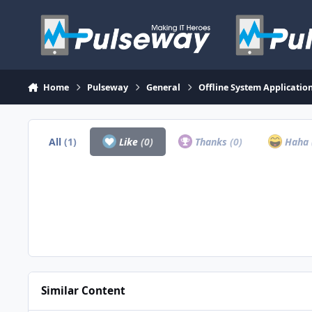
Skip to content
Home
Pulseway
General
Offline System Application
All
(1)
Like
(0)
Thanks
(0)
Haha
Similar Content