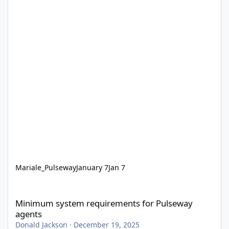
Mariale_Pulseway
January 7
Jan 7
Minimum system requirements for Pulseway agents
Minimum system requirements for Pulseway
agents
Donald Jackson
·
December 19, 2025