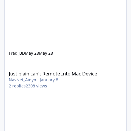
Fred_BD
May 28
May 28
Just plain can't Remote Into Mac Device
Just plain can't Remote Into Mac Device
NavNet_Aidyn
·
January 8
2
replies
2308
views