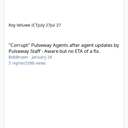
Roy Veluwe ICT
July 27
Jul 27
"Corrupt" Pulseway Agents after agent updates by Pulseway Staff
"Corrupt" Pulseway Agents after agent updates by
Pulseway Staff - Aware but no ETA of a fix.
BobBrown
·
January 29
5
replies
5398
views