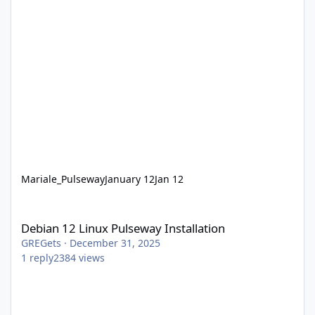
Mariale_Pulseway
January 12
Jan 12
Debian 12 Linux Pulseway Installation
Debian 12 Linux Pulseway Installation
GREGets
·
December 31, 2025
1
reply
2384
views