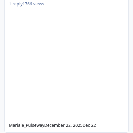
1
reply
1766
views
Mariale_Pulseway
December 22, 2025
Dec 22