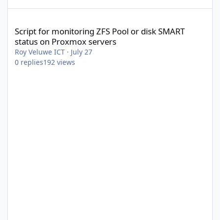
Script for monitoring ZFS Pool or disk SMART status on Proxmox 
Script for monitoring ZFS Pool or disk SMART
status on Proxmox servers
Roy Veluwe ICT
·
July 27
0
replies
192
views