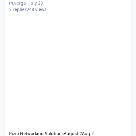
m.verga
·
July 28
3
replies
248
views
Rizio Networking Solutions
August 2
Aug 2