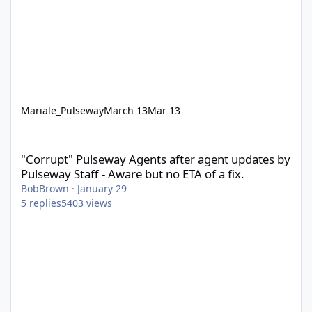
Mariale_Pulseway
March 13
Mar 13
"Corrupt" Pulseway Agents after agent updates by Pulseway Staff
"Corrupt" Pulseway Agents after agent updates by
Pulseway Staff - Aware but no ETA of a fix.
BobBrown
·
January 29
5
replies
5403
views