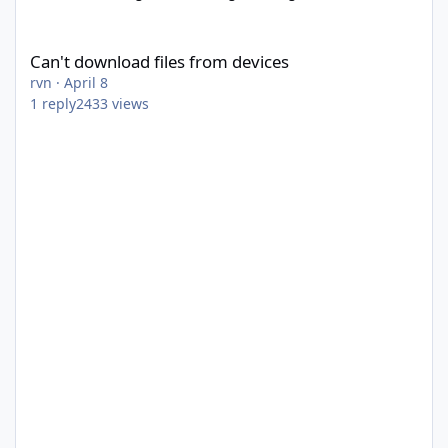
Can't download files from devices
Can't download files from devices
rvn
·
April 8
1
reply
2433
views