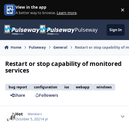
Skip to content
View in the app
×
Di
A better way to browse.
Learn more
.
Pulseway
Sign In
Home
Pulseway
General
Restart or stop capability of 
Restart or stop capability of monitored
services
bug report
configuration
ios
webapp
windows
Share
Followers
Hot
Autho
Members
October 5, 2021
4 yr