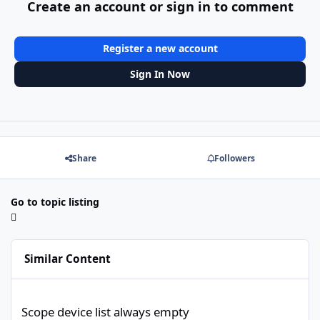
Create an account or sign in to comment
Register a new account
Sign In Now
Share
Followers
Go to topic listing
Similar Content
Scope device list always empty
Scope device list always empty