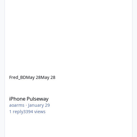
Fred_BD
May 28
May 28
iPhone Pulseway
iPhone Pulseway
aoarms
·
January 29
1
reply
3394
views