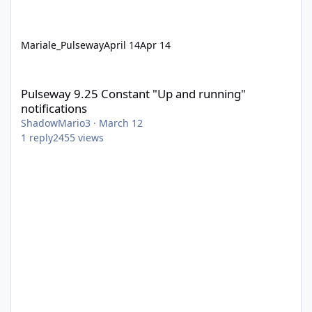
Mariale_Pulseway
April 14
Apr 14
Pulseway 9.25 Constant "Up and running" notifications
Pulseway 9.25 Constant "Up and running"
notifications
ShadowMario3
·
March 12
1
reply
2455
views