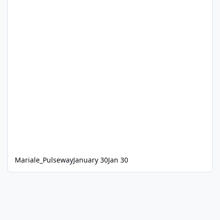
Mariale_Pulseway
January 30
Jan 30