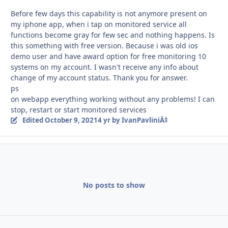
Before few days this capability is not anymore present on
my iphone app, when i tap on monitored service all
functions become gray for few sec and nothing happens. Is
this something with free version. Because i was old ios
demo user and have award option for free monitoring 10
systems on my account. I wasn't receive any info about
change of my account status. Thank you for answer.
ps
on webapp everything working without any problems! I can
stop, restart or start monitored services
Edited
October 9, 2021
4 yr
by IvanPavliniÄ‡
No posts to show