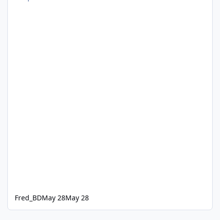
Fred_BD
May 28
May 28