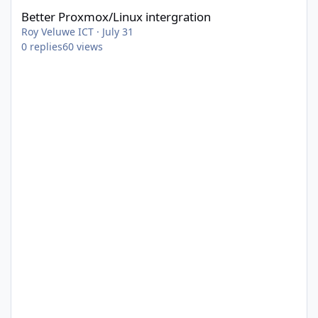
Better Proxmox/Linux intergration
Roy Veluwe ICT
·
July 31
0
replies
60
views