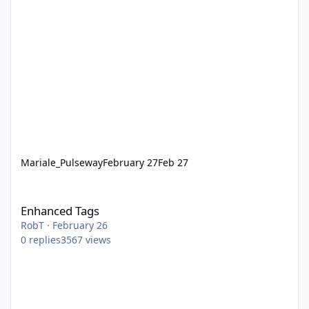
Mariale_Pulseway
February 27
Feb 27
Enhanced Tags
Enhanced Tags
RobT
·
February 26
0
replies
3567
views