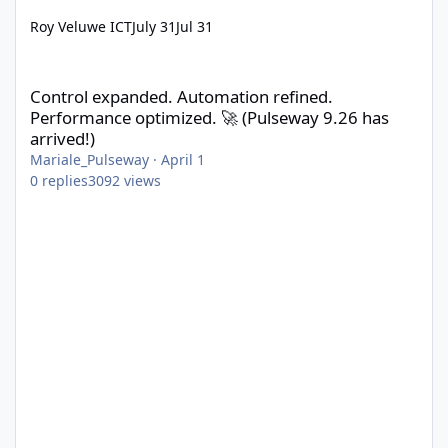
Roy Veluwe ICT
July 31
Jul 31
Control expanded. Automation refined. Performance optimized. 
Control expanded. Automation refined.
Performance optimized. 🚀 (Pulseway 9.26 has
arrived!)
Mariale_Pulseway
·
April 1
0
replies
3092
views