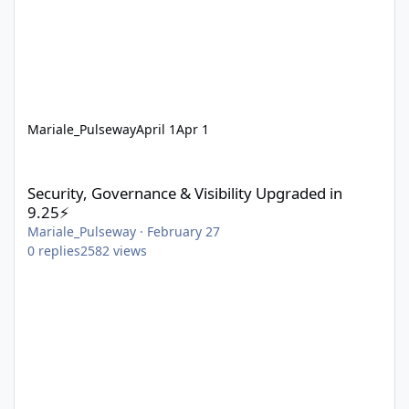
Mariale_Pulseway
April 1
Apr 1
Security, Governance & Visibility Upgraded in 9.25⚡
Security, Governance & Visibility Upgraded in
9.25⚡
Mariale_Pulseway
·
February 27
0
replies
2582
views