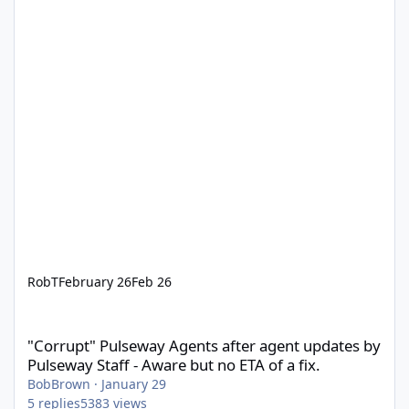
RobT
February 26
Feb 26
"Corrupt" Pulseway Agents after agent updates by Pulseway Staff
"Corrupt" Pulseway Agents after agent updates by
Pulseway Staff - Aware but no ETA of a fix.
BobBrown
·
January 29
5
replies
5383
views