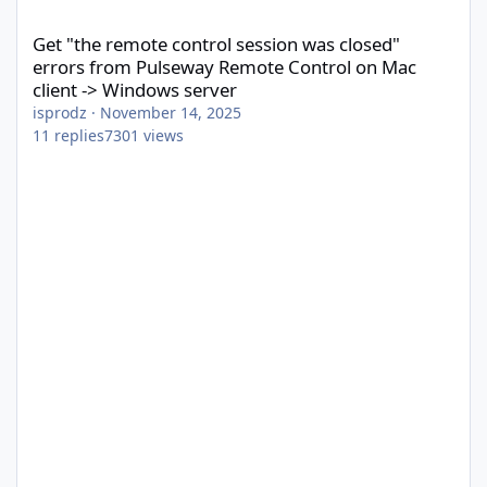
Get "the remote control session was closed" errors from Pulsew
Get "the remote control session was closed"
errors from Pulseway Remote Control on Mac
client -> Windows server
isprodz
·
November 14, 2025
11
replies
7301
views