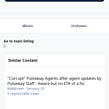
Share
Followers
Go to topic listing
Similar Content
"Corrupt" Pulseway Agents after agent updates by Pulseway Staff
"Corrupt" Pulseway Agents after agent updates by
Pulseway Staff - Aware but no ETA of a fix.
BobBrown
·
January 29
5
replies
5404
views