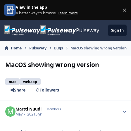
Skip to content
View in the app
×
Di
A better way to browse.
Learn more
.
Pulseway
Sign In
Home
Pulseway
Bugs
MacOS showing wrong version
MacOS showing wrong version
mac
webapp
Share
Followers
Martti Nuudi
Autho
Members
May 7, 2021
5 yr