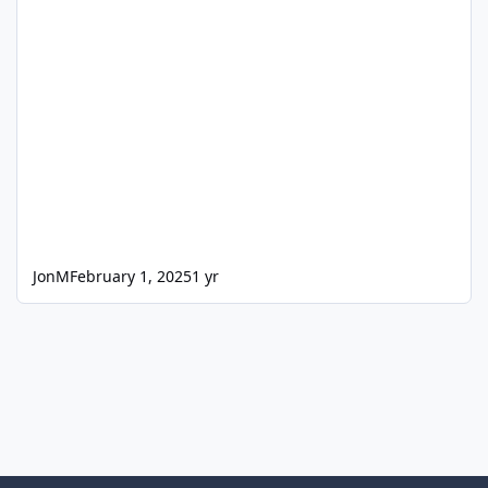
JonM
February 1, 2025
1 yr