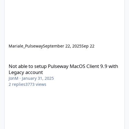
Mariale_Pulseway
September 22, 2025
Sep 22
Not able to setup Pulseway MacOS Client 9.9 with Legacy accou
Not able to setup Pulseway MacOS Client 9.9 with
Legacy account
JonM
·
January 31, 2025
2
replies
3773
views