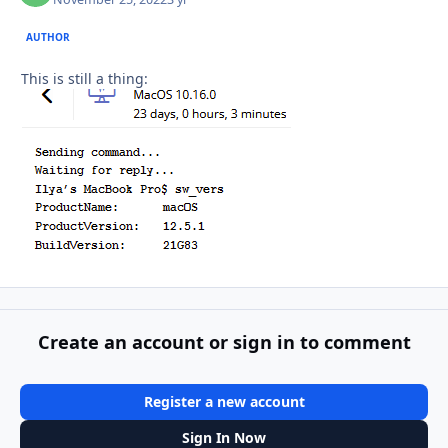
AUTHOR
This is still a thing:
Create an account or sign in to comment
Register a new account
Sign In Now