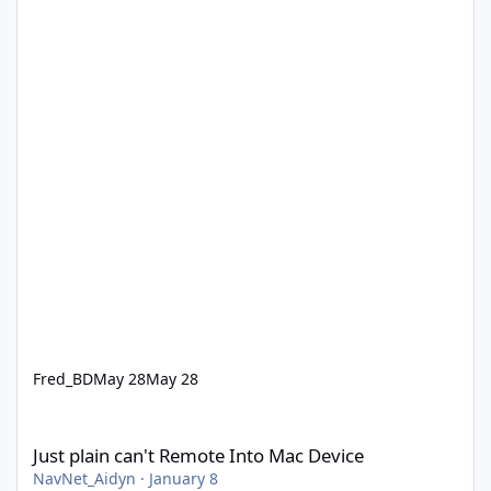
Fred_BD
May 28
May 28
Just plain can't Remote Into Mac Device
Just plain can't Remote Into Mac Device
NavNet_Aidyn
·
January 8