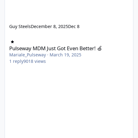
Guy Steels
December 8, 2025
Dec 8
Pulseway MDM Just Got Even Better! 🍏
Pulseway MDM Just Got Even Better! 🍏
Mariale_Pulseway
·
March 19, 2025
1
reply
9018
views