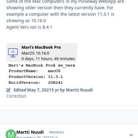
Some of the Mac computers in my Pulseway WebApp are
showing older version then they currently have. For
example a computer with the latest version 11.3.1 is
showing as 10.16.0
Agent Vers
ion is 8.4.1
Edited
May 7, 2021
5 yr
by Martti Nuudi
Correction
Martti Nuudi
Autho
Members
November 25, 2022
3 yr