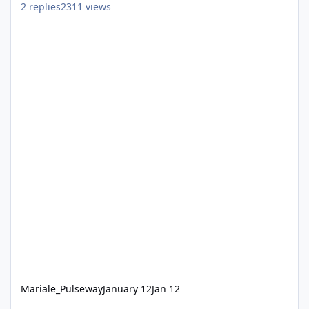
2
replies
2311
views
Mariale_Pulseway
January 12
Jan 12