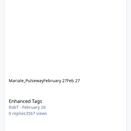
Mariale_Pulseway
February 27
Feb 27
Enhanced Tags
Enhanced Tags
RobT
·
February 26
0
replies
3567
views