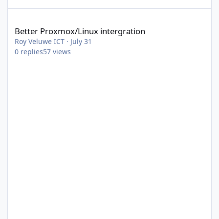
Better Proxmox/Linux intergration
Better Proxmox/Linux intergration
Roy Veluwe ICT
·
July 31
0
replies
57
views