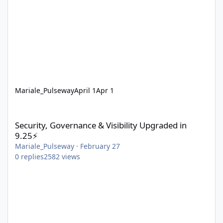
Mariale_Pulseway
April 1
Apr 1
Security, Governance & Visibility Upgraded in 9.25⚡
Security, Governance & Visibility Upgraded in
9.25⚡
Mariale_Pulseway
·
February 27
0
replies
2582
views