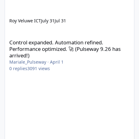
Roy Veluwe ICT
July 31
Jul 31
Control expanded. Automation refined. Performance optimized. 
Control expanded. Automation refined.
Performance optimized. 🚀 (Pulseway 9.26 has
arrived!)
Mariale_Pulseway
·
April 1
0
replies
3091
views