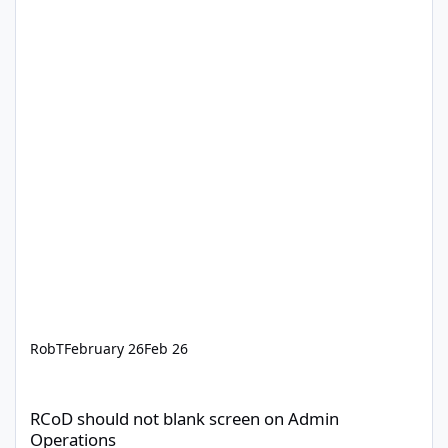
RobT
February 26
Feb 26
RCoD should not blank screen on Admin Operations
RCoD should not blank screen on Admin
Operations