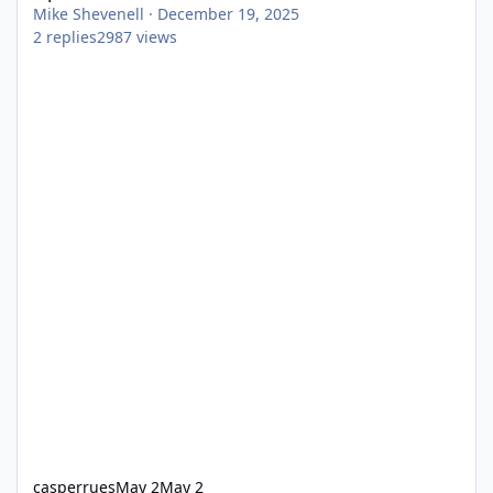
Mike Shevenell
·
December 19, 2025
2
replies
2987
views
casperrues
May 2
May 2