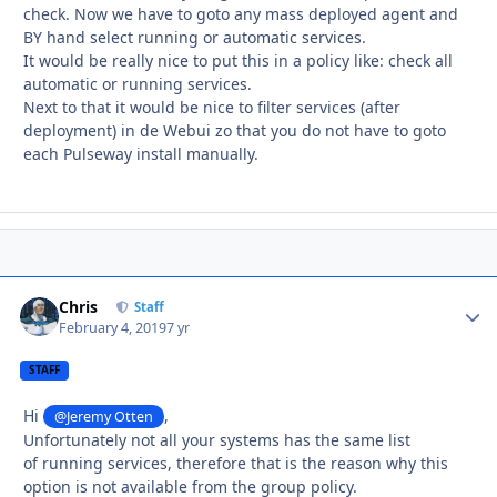
check. Now we have to goto any mass deployed agent and
BY hand select running or automatic services.
It would be really nice to put this in a policy like: check all
automatic or running services.
Next to that it would be nice to filter services (after
deployment) in de Webui zo that you do not have to goto
each Pulseway install manually.
Chris
Autho
Staff
February 4, 2019
7 yr
STAFF
Hi
,
@Jeremy Otten
Unfortunately not all your systems has the same list
of running services, therefore that is the reason why this
option is not available from the group policy.