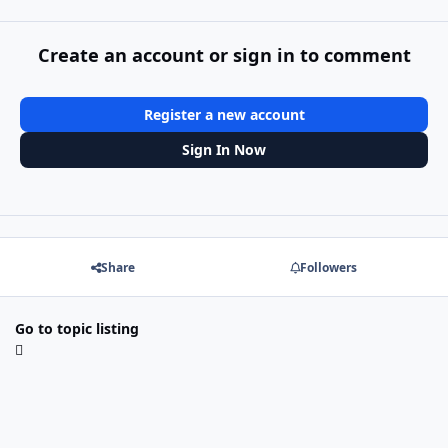
Create an account or sign in to comment
Register a new account
Sign In Now
Share
Followers
Go to topic listing