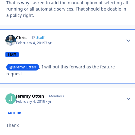
That is why i asked to add the manual option of selecting all
running or all automatic services. That should be doable in
a policy right.
Chris
Autho
Staff
February 4, 2019
7 yr
STAFF
, I will put this forward as the feature
@Jeremy Otten
request.
Jeremy Otten
Autho
Members
February 4, 2019
7 yr
AUTHOR
Thanx