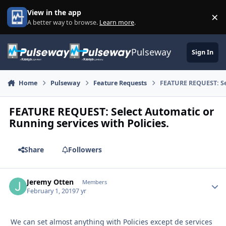
Skip to content
View in the app
×
Di
A better way to browse.
Learn more
.
Pulseway
Sign In
Home
Pulseway
Feature Requests
FEATURE REQUEST: Sel
FEATURE REQUEST: Select Automatic or
Running services with Policies.
Share
Followers
Jeremy Otten
Autho
Members
February 1, 2019
7 yr
We can set almost anything with Policies except de services