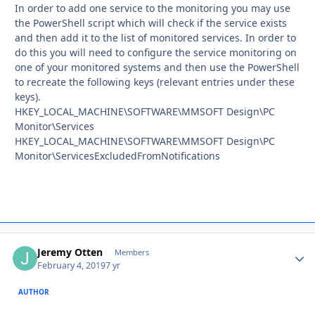
In order to add one service to the monitoring you may use
the PowerShell script which will check if the service exists
and then add it to the list of monitored services. In order to
do this you will need to configure the service monitoring on
one of your monitored systems and then use the PowerShell
to recreate the following keys (relevant entries under these
keys).
HKEY_LOCAL_MACHINE\SOFTWARE\MMSOFT Design\PC
Monitor\Services
HKEY_LOCAL_MACHINE\SOFTWARE\MMSOFT Design\PC
Monitor\ServicesExcludedFromNotifications
Jeremy Otten
Autho
Members
February 4, 2019
7 yr
AUTHOR