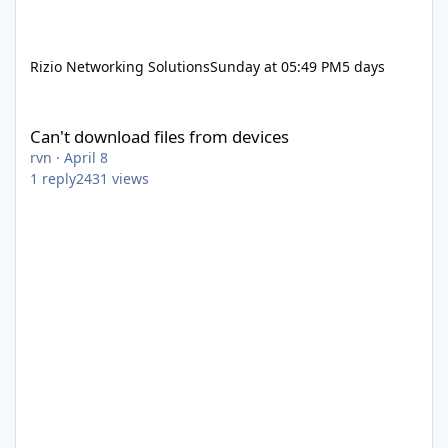
Rizio Networking Solutions
Sunday at 05:49 PM
5 days
Can't download files from devices
Can't download files from devices
rvn
·
April 8
1
reply
2431
views