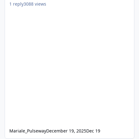
1
reply
3088
views
Mariale_Pulseway
December 19, 2025
Dec 19