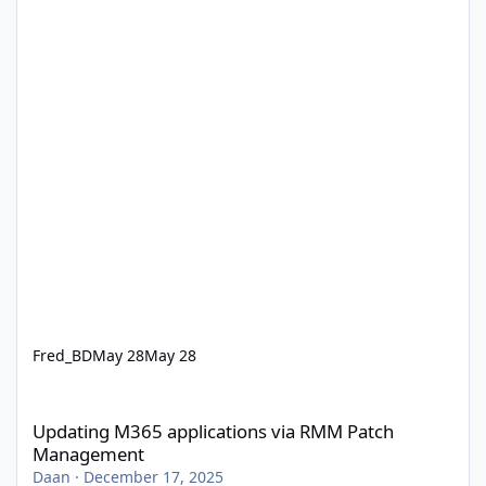
Fred_BD
May 28
May 28
Updating M365 applications via RMM Patch Management
Updating M365 applications via RMM Patch
Management
Daan
·
December 17, 2025