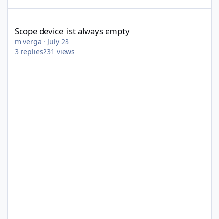
Scope device list always empty
Scope device list always empty
m.verga
·
July 28
3
replies
231
views