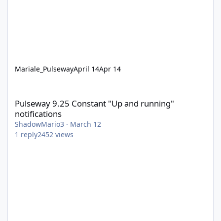
Mariale_Pulseway
April 14
Apr 14
Pulseway 9.25 Constant "Up and running" notifications
Pulseway 9.25 Constant "Up and running"
notifications
ShadowMario3
·
March 12
1
reply
2452
views