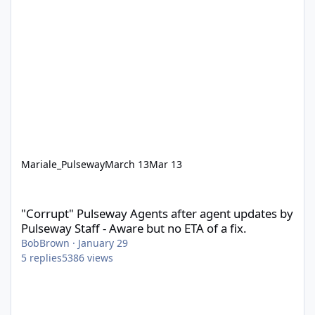
Mariale_Pulseway
March 13
Mar 13
"Corrupt" Pulseway Agents after agent updates by Pulseway Staff
"Corrupt" Pulseway Agents after agent updates by
Pulseway Staff - Aware but no ETA of a fix.
BobBrown
·
January 29
5
replies
5386
views