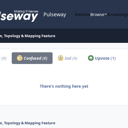
Pulseway
Website
Browse
Knowledge
, Topology & Mapping Feature
a
(0)
Confused
(0)
Sad
(0)
Upvote
(1)
There's nothing here yet
, Topology & Mapping Feature