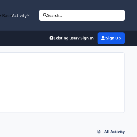
 Base
Activity
Search...
Existing user? Sign In
Sign Up
All Activity