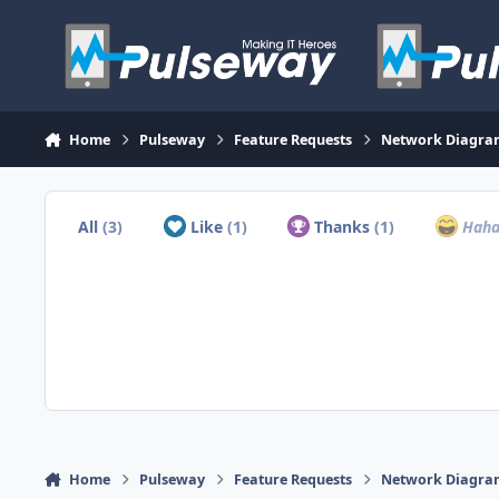
Skip to content
Home
Pulseway
Feature Requests
Network Diagram
All
(3)
Like
(1)
Thanks
(1)
Hah
Home
Pulseway
Feature Requests
Network Diagram