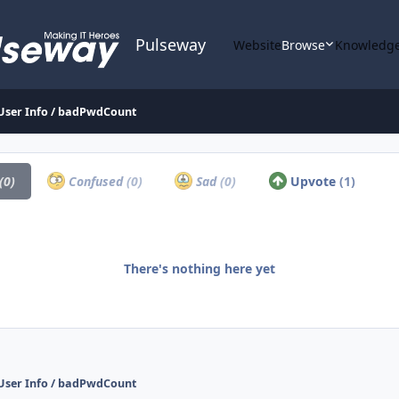
Pulseway
Website
Browse
Knowledge
 User Info / badPwdCount
(0)
Confused
(0)
Sad
(0)
Upvote
(1)
There's nothing here yet
 User Info / badPwdCount