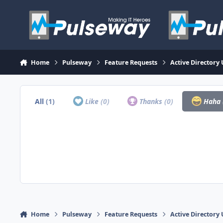
Skip to content
Home
Pulseway
Feature Requests
Active Directory
All
(1)
Like
(0)
Thanks
(0)
Haha
Home
Pulseway
Feature Requests
Active Directory