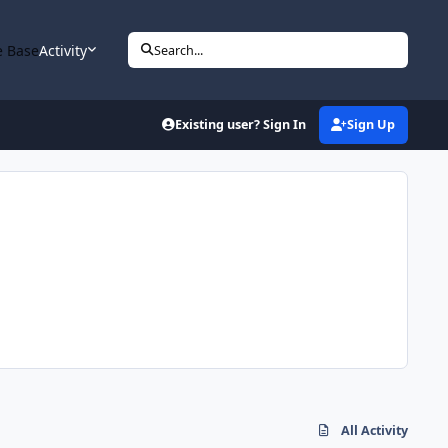
 Base
Activity
Search...
Existing user? Sign In
Sign Up
All Activity