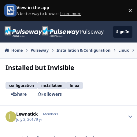
Skip to content
View in the app
×
Di
A better way to browse.
Learn more
.
Pulseway
Sign In
Home
Pulseway
Installation & Configuration
Linux
Installed but Invisible
configuration
installation
linux
Share
Followers
Lewnatick
Autho
Members
July 2, 2017
9 yr