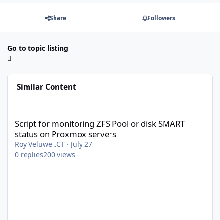
Share
Followers
Go to topic listing
Similar Content
Script for monitoring ZFS Pool or disk SMART status on Proxmox 
Script for monitoring ZFS Pool or disk SMART
status on Proxmox servers
Roy Veluwe ICT
·
July 27
0
replies
200
views