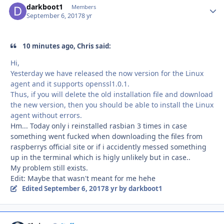
darkboot1
Autho
Members
September 6, 2017
8 yr
10 minutes ago, Chris said:
Hi,
Yesterday we have released the now version for the Linux
agent and it supports openssl1.0.1.
Thus, if you will delete the old installation file and download
the new version, then you should be able to install the Linux
agent without errors.
Hm... Today only i reinstalled rasbian 3 times in case
something went fucked when downloading the files from
raspberrys official site or if i accidently messed something
up in the terminal which is higly unlikely but in case..
My problem still exists.
Edit: Maybe that wasn't meant for me hehe
Edited
September 6, 2017
8 yr
by darkboot1