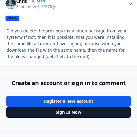
Chris
Autho
Staff
September 7, 2017
8 yr
STAFF
Did you delete the previous installation package from your
system? If not, then it is possible, that you were installing
the same file all over and over again, because when you
download the file with the same name, then the name for
the file is changed (deb.1 etc to the end).
Create an account or sign in to comment
Register a new account
Sign In Now