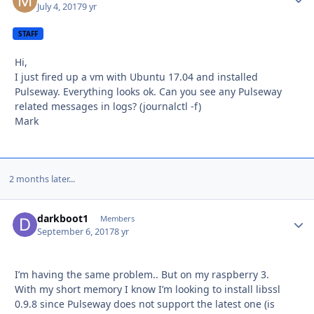
July 4, 2017
9 yr
STAFF
Hi,
I just fired up a vm with Ubuntu 17.04 and installed
Pulseway. Everything looks ok. Can you see any Pulseway
related messages in logs? (journalctl -f)
Mark
2 months later...
darkboot1
Autho
Members
September 6, 2017
8 yr
I’m having the same problem.. But on my raspberry 3.
With my short memory I know I’m looking to install libssl
0.9.8 since Pulseway does not support the latest one (is