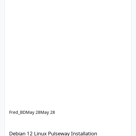
Fred_BD
May 28
May 28
Debian 12 Linux Pulseway Installation
Debian 12 Linux Pulseway Installation