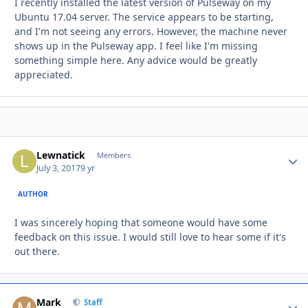
I recently installed the latest version of Pulseway on my
Ubuntu 17.04 server. The service appears to be starting,
and I'm not seeing any errors. However, the machine never
shows up in the Pulseway app. I feel like I'm missing
something simple here. Any advice would be greatly
appreciated.
Lewnatick
Autho
Members
July 3, 2017
9 yr
AUTHOR
I was sincerely hoping that someone would have some
feedback on this issue. I would still love to hear some if it's
out there.
Mark
Autho
Staff