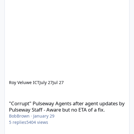
Roy Veluwe ICT
July 27
Jul 27
"Corrupt" Pulseway Agents after agent updates by Pulseway Staff
"Corrupt" Pulseway Agents after agent updates by
Pulseway Staff - Aware but no ETA of a fix.
BobBrown
·
January 29
5
replies
5404
views