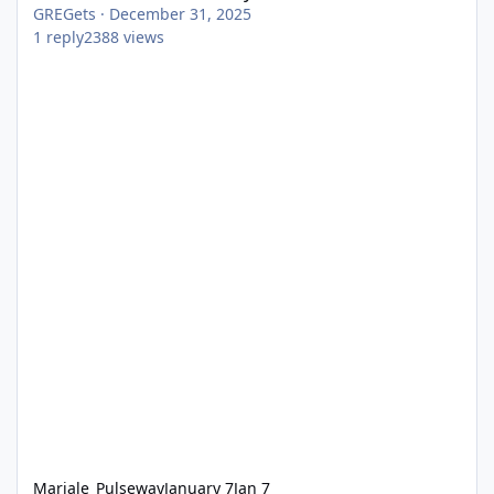
GREGets
·
December 31, 2025
1
reply
2388
views
Mariale_Pulseway
January 7
Jan 7