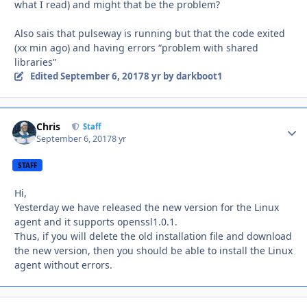
what I read) and might that be the problem?
Also sais that pulseway is running but that the code exited
(xx min ago) and having errors “problem with shared
libraries”
Edited
September 6, 2017
8 yr
by darkboot1
Chris
Autho
Staff
September 6, 2017
8 yr
STAFF
Hi,
Yesterday we have released the new version for the Linux
agent and it supports openssl1.0.1.
Thus, if you will delete the old installation file and download
the new version, then you should be able to install the Linux
agent without errors.