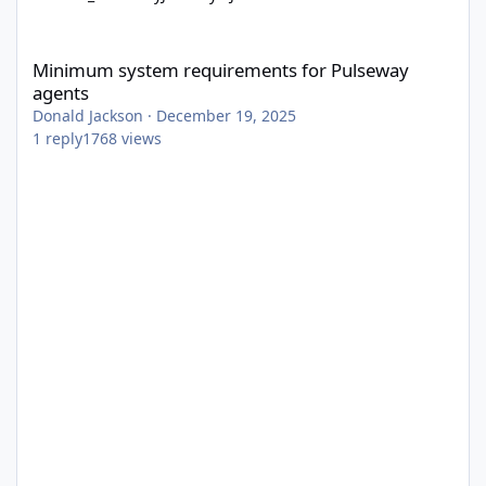
Minimum system requirements for Pulseway agents
Minimum system requirements for Pulseway
agents
Donald Jackson
·
December 19, 2025
1
reply
1768
views