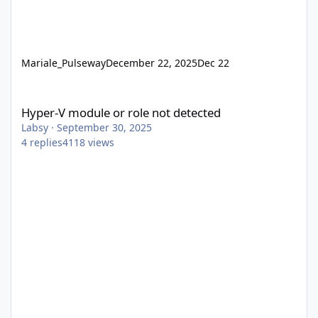
Mariale_Pulseway
December 22, 2025
Dec 22
Hyper-V module or role not detected
Hyper-V module or role not detected
Labsy
·
September 30, 2025
4
replies
4118
views