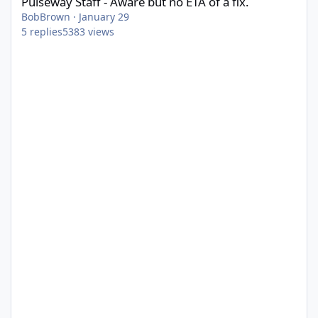
Pulseway Staff - Aware but no ETA of a fix.
BobBrown
·
January 29
5
replies
5383
views