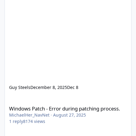
Guy Steels
December 8, 2025
Dec 8
Windows Patch - Error during patching process.
Windows Patch - Error during patching process.
MichaelHer_NavNet
·
August 27, 2025
1
reply
8174
views