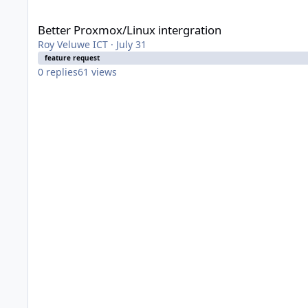
Better Proxmox/Linux intergration
Better Proxmox/Linux intergration
Roy Veluwe ICT
·
July 31
feature request
0
replies
61
views