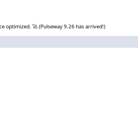
. 🚀 (Pulseway 9.26 has arrived!)
 optimized. 🚀 (Pulseway 9.26 has arrived!)