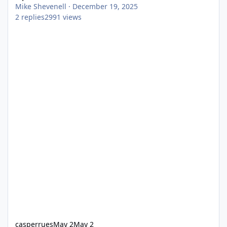
Mike Shevenell
·
December 19, 2025
2
replies
2991
views
casperrues
May 2
May 2