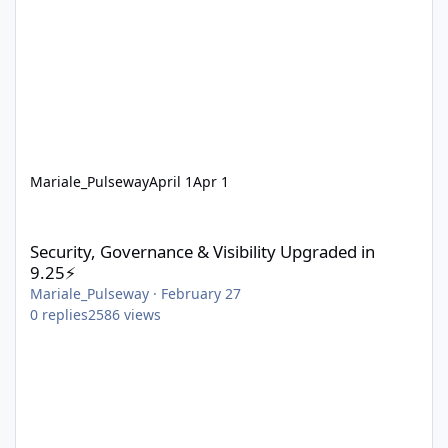
Mariale_Pulseway
April 1
Apr 1
Security, Governance & Visibility Upgraded in 9.25⚡
Security, Governance & Visibility Upgraded in
9.25⚡
Mariale_Pulseway
·
February 27
0
replies
2586
views