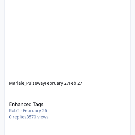
Mariale_Pulseway
February 27
Feb 27
Enhanced Tags
Enhanced Tags
RobT
·
February 26
0
replies
3570
views