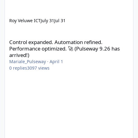
Roy Veluwe ICT
July 31
Jul 31
Control expanded. Automation refined. Performance optimized. 
Control expanded. Automation refined.
Performance optimized. 🚀 (Pulseway 9.26 has
arrived!)
Mariale_Pulseway
·
April 1
0
replies
3097
views