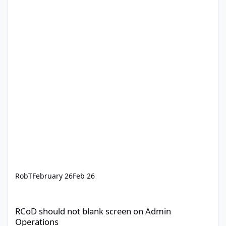
RobT
February 26
Feb 26
RCoD should not blank screen on Admin Operations
RCoD should not blank screen on Admin
Operations