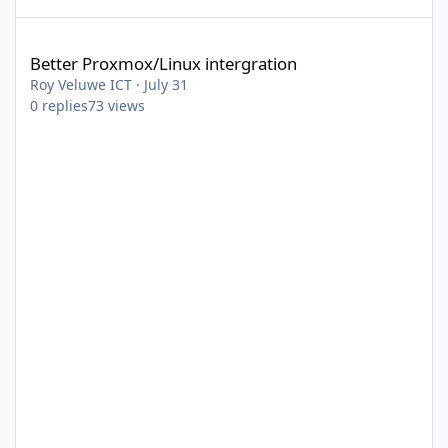
Better Proxmox/Linux intergration
Better Proxmox/Linux intergration
Roy Veluwe ICT
·
July 31
0
replies
73
views