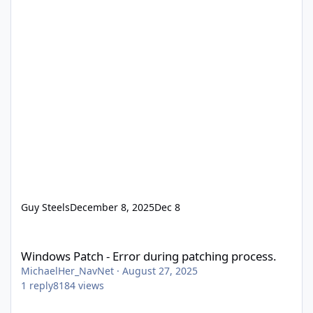
Guy Steels
December 8, 2025
Dec 8
Windows Patch - Error during patching process.
Windows Patch - Error during patching process.
MichaelHer_NavNet
·
August 27, 2025
1
reply
8184
views