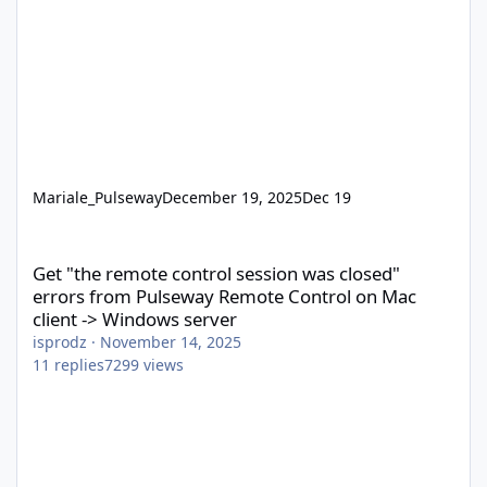
Mariale_Pulseway
December 19, 2025
Dec 19
Get "the remote control session was closed" errors from Pulsew
Get "the remote control session was closed"
errors from Pulseway Remote Control on Mac
client -> Windows server
isprodz
·
November 14, 2025
11
replies
7299
views