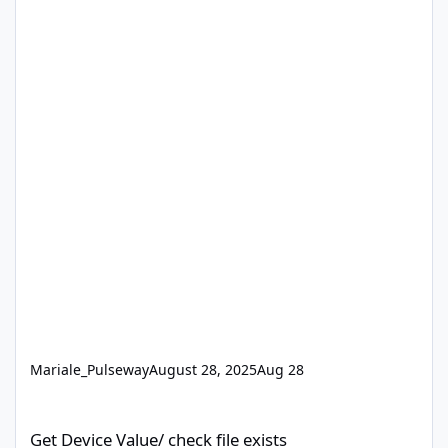
Mariale_Pulseway
August 28, 2025
Aug 28
Get Device Value/ check file exists
Get Device Value/ check file exists