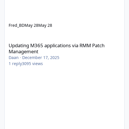
Fred_BD
May 28
May 28
Updating M365 applications via RMM Patch Management
Updating M365 applications via RMM Patch
Management
Daan
·
December 17, 2025
1
reply
3095
views