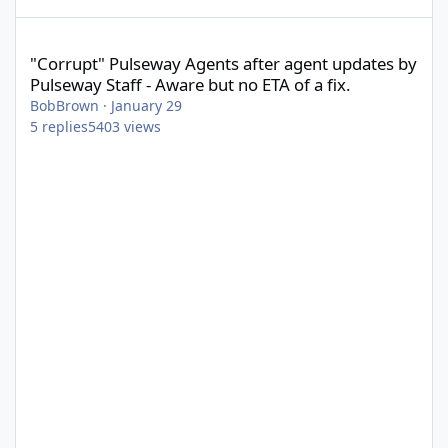
"Corrupt" Pulseway Agents after agent updates by Pulseway Staff
"Corrupt" Pulseway Agents after agent updates by
Pulseway Staff - Aware but no ETA of a fix.
BobBrown
·
January 29
5
replies
5403
views