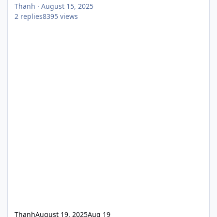
Thanh
·
August 15, 2025
2
replies
8395
views
Thanh
August 19, 2025
Aug 19