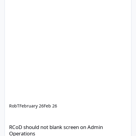
RobT
February 26
Feb 26
RCoD should not blank screen on Admin Operations
RCoD should not blank screen on Admin
Operations