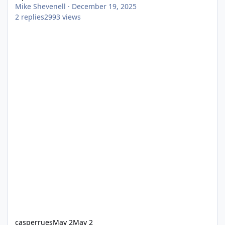
Mike Shevenell
·
December 19, 2025
2
replies
2993
views
casperrues
May 2
May 2