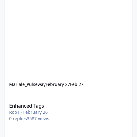
Mariale_Pulseway
February 27
Feb 27
Enhanced Tags
Enhanced Tags
RobT
·
February 26
0
replies
3587
views