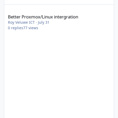
Better Proxmox/Linux intergration
Better Proxmox/Linux intergration
Roy Veluwe ICT
·
July 31
0
replies
77
views