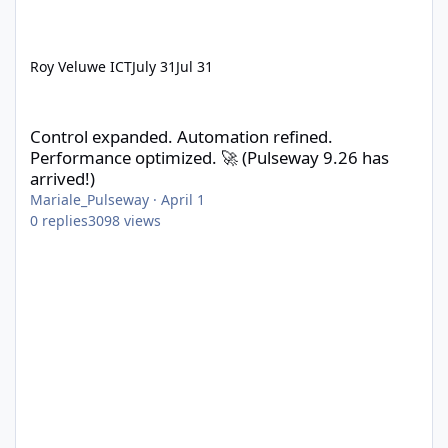
Roy Veluwe ICT
July 31
Jul 31
Control expanded. Automation refined. Performance optimized. 
Control expanded. Automation refined.
Performance optimized. 🚀 (Pulseway 9.26 has
arrived!)
Mariale_Pulseway
·
April 1
0
replies
3098
views