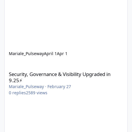
Mariale_Pulseway
April 1
Apr 1
Security, Governance & Visibility Upgraded in 9.25⚡
Security, Governance & Visibility Upgraded in
9.25⚡
Mariale_Pulseway
·
February 27
0
replies
2589
views