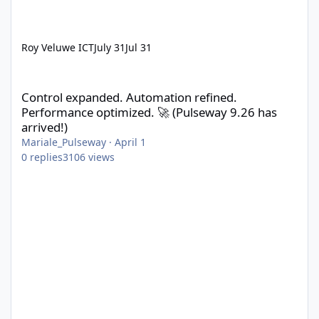
Roy Veluwe ICT
July 31
Jul 31
Control expanded. Automation refined. Performance optimized. 
Control expanded. Automation refined.
Performance optimized. 🚀 (Pulseway 9.26 has
arrived!)
Mariale_Pulseway
·
April 1
0
replies
3106
views