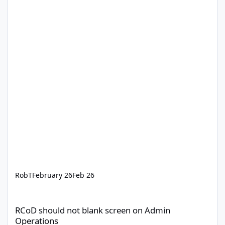
RobT
February 26
Feb 26
RCoD should not blank screen on Admin Operations
RCoD should not blank screen on Admin
Operations