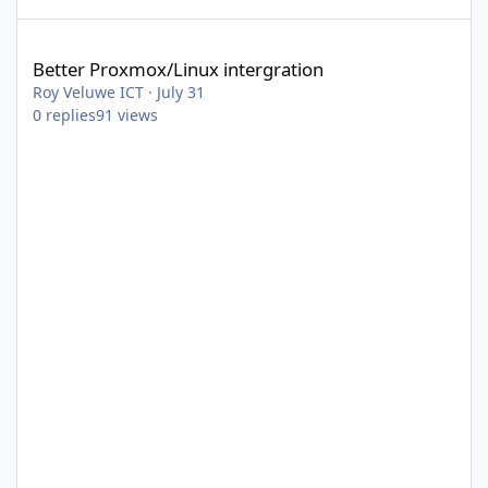
Better Proxmox/Linux intergration
Better Proxmox/Linux intergration
Roy Veluwe ICT
·
July 31
0
replies
91
views