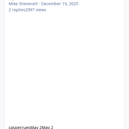
Mike Shevenell
·
December 19, 2025
2
replies
2997
views
casperrues
May 2
May 2