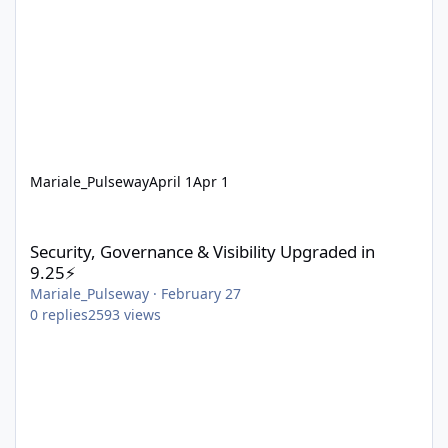
Mariale_Pulseway
April 1
Apr 1
Security, Governance & Visibility Upgraded in 9.25⚡
Security, Governance & Visibility Upgraded in
9.25⚡
Mariale_Pulseway
·
February 27
0
replies
2593
views