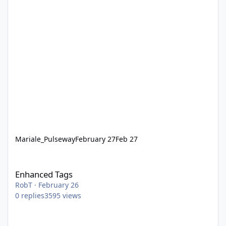
Mariale_Pulseway
February 27
Feb 27
Enhanced Tags
Enhanced Tags
RobT
·
February 26
0
replies
3595
views