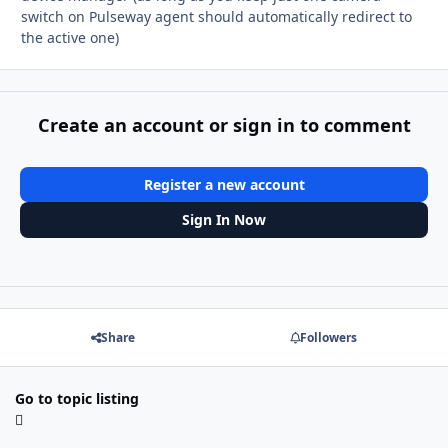
switch on Pulseway agent should automatically redirect to
the active one)
Create an account or sign in to comment
Register a new account
Sign In Now
Share
Followers
Go to topic listing