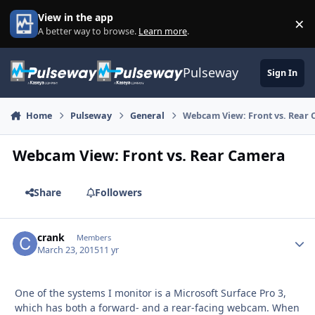
Skip to content
View in the app
×
Di
A better way to browse.
Learn more
.
Pulseway
Sign In
Home
Pulseway
General
Webcam View: Front vs. Rear
Webcam View: Front vs. Rear Camera
Share
Followers
crank
Autho
Members
March 23, 2015
11 yr
One of the systems I monitor is a Microsoft Surface Pro 3,
which has both a forward- and a rear-facing webcam. When