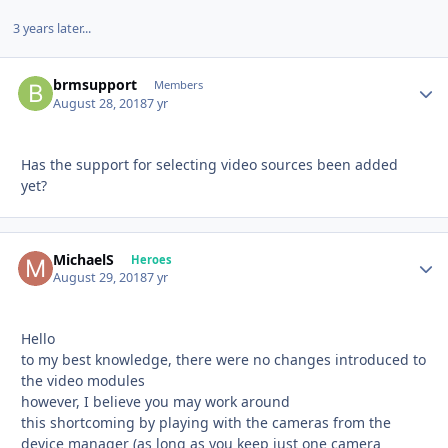
3 years later...
brmsupport
Autho
Members
August 28, 2018
7 yr
Has the support for selecting video sources been added
yet?
MichaelS
Autho
Heroes
August 29, 2018
7 yr
Hello
to my best knowledge, there were no changes introduced to
the video modules
however, I believe you may work around
this shortcoming by playing with the cameras from the
device manager (as long as you keep just one camera