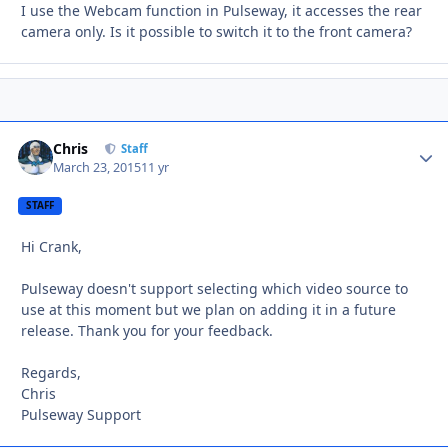
I use the Webcam function in Pulseway, it accesses the rear
camera only. Is it possible to switch it to the front camera?
Chris
Autho
Staff
March 23, 2015
11 yr
STAFF
Hi Crank,
Pulseway doesn't support selecting which video source to
use at this moment but we plan on adding it in a future
release. Thank you for your feedback.
Regards,
Chris
Pulseway Support