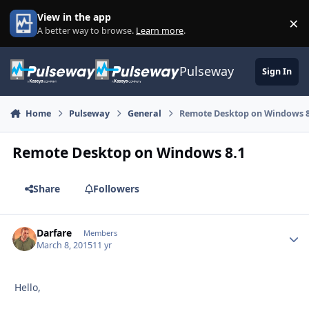
Skip to content
View in the app
×
Di
A better way to browse.
Learn more
.
Pulseway
Sign In
Home
Pulseway
General
Remote Desktop on Windows 8
Remote Desktop on Windows 8.1
Share
Followers
Darfare
Autho
Members
March 8, 2015
11 yr
Hello,