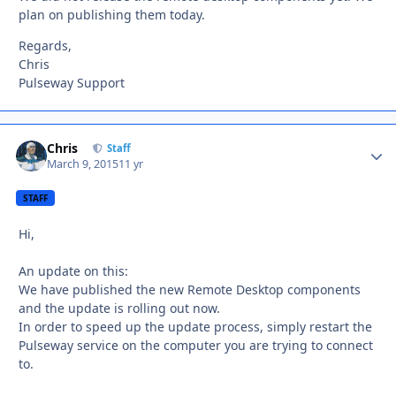
plan on publishing them today.
Regards,
Chris
Pulseway Support
Chris
Autho
Staff
March 9, 2015
11 yr
STAFF
Hi,
An update on this:
We have published the new Remote Desktop components
and the update is rolling out now.
In order to speed up the update process, simply restart the
Pulseway service on the computer you are trying to connect
to.