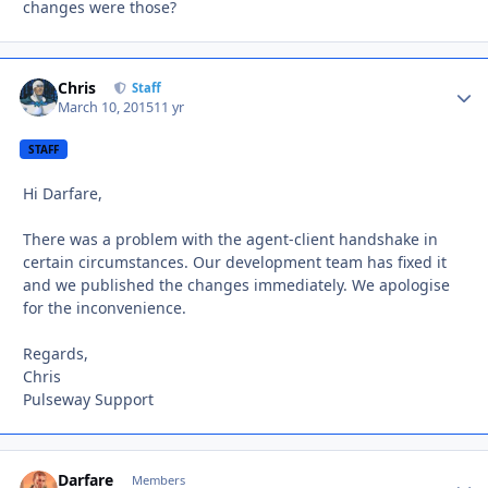
changes were those?
Chris
Autho
Staff
March 10, 2015
11 yr
STAFF
Hi Darfare,
There was a problem with the agent-client handshake in
certain circumstances. Our development team has fixed it
and we published the changes immediately. We apologise
for the inconvenience.
Regards,
Chris
Pulseway Support
Darfare
Autho
Members