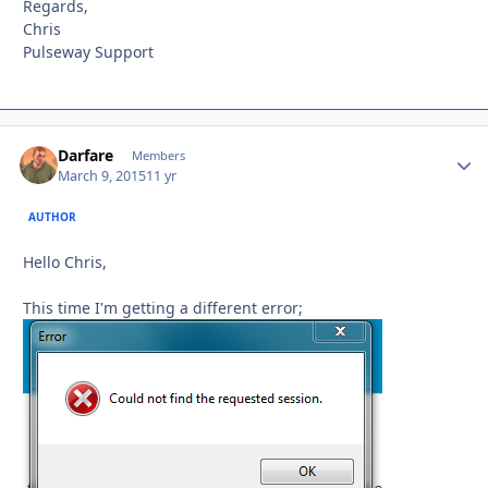
Regards,
Chris
Pulseway Support
Darfare
Autho
Members
March 9, 2015
11 yr
AUTHOR
Hello Chris,
This time I'm getting a different error;