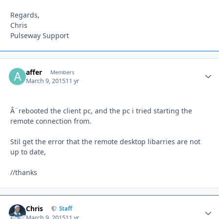
Regards,
Chris
Pulseway Support
affer
Autho
Members
March 9, 2015
11 yr
Â¨rebooted the client pc, and the pc i tried starting the
remote connection from.
Stil get the error that the remote desktop libarries are not
up to date,
//thanks
Chris
Autho
Staff
March 9, 2015
11 yr