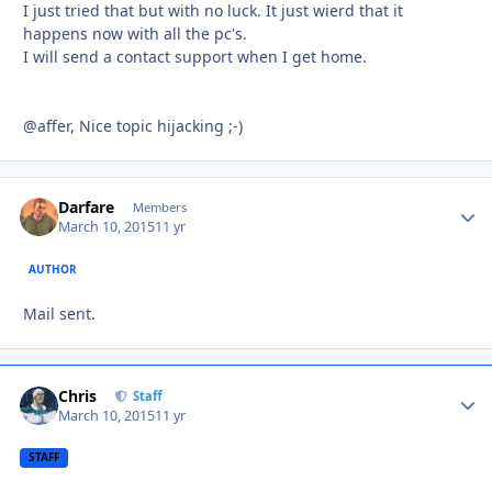
I just tried that but with no luck. It just wierd that it
happens now with all the pc's.
I will send a contact support when I get home.
@affer, Nice topic hijacking ;-)
Darfare
Autho
Members
March 10, 2015
11 yr
AUTHOR
Mail sent.
Chris
Autho
Staff
March 10, 2015
11 yr
STAFF