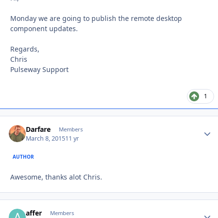
Monday we are going to publish the remote desktop
component updates.
Regards,
Chris
Pulseway Support
1
Darfare
Autho
Members
March 8, 2015
11 yr
AUTHOR
Awesome, thanks alot Chris.
affer
Autho
Members