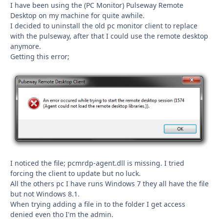
I have been using the (PC Monitor) Pulseway Remote
Desktop on my machine for quite awhile.
I decided to uninstall the old pc monitor client to replace
with the pulseway, after that I could use the remote desktop
anymore.
Getting this error;
I noticed the file; pcmrdp-agent.dll is missing. I tried
forcing the client to update but no luck.
All the others pc I have runs Windows 7 they all have the file
but not Windows 8.1.
When trying adding a file in to the folder I get access
denied even tho I'm the admin.