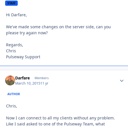
STAFF
Hi Darfare,
We've made some changes on the server side, can you
please try again now?
Regards,
Chris
Pulseway Support
Darfare
Autho
Members
March 10, 2015
11 yr
AUTHOR
Chris,
Now I can connect to all my clients without any problem.
Like I said asked to one of the Pulseway Team, what