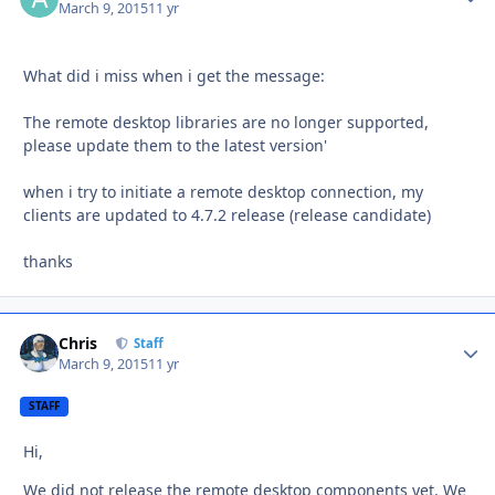
March 9, 2015
11 yr
What did i miss when i get the message:
The remote desktop libraries are no longer supported,
please update them to the latest version'
when i try to initiate a remote desktop connection, my
clients are updated to 4.7.2 release (release candidate)
thanks
Chris
Autho
Staff
March 9, 2015
11 yr
STAFF
Hi,
We did not release the remote desktop components yet. We