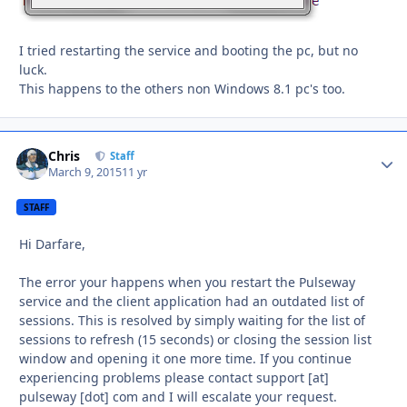
I tried restarting the service and booting the pc, but no
luck.
This happens to the others non Windows 8.1 pc's too.
Chris
Autho
Staff
March 9, 2015
11 yr
STAFF
Hi Darfare,
The error your happens when you restart the Pulseway
service and the client application had an outdated list of
sessions. This is resolved by simply waiting for the list of
sessions to refresh (15 seconds) or closing the session list
window and opening it one more time. If you continue
experiencing problems please contact support [at]
pulseway [dot] com and I will escalate your request.