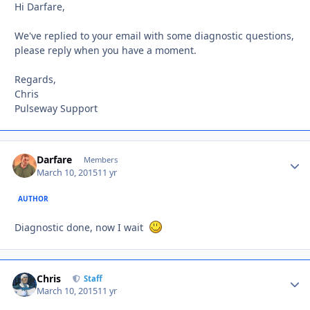
Hi Darfare,
We've replied to your email with some diagnostic questions,
please reply when you have a moment.
Regards,
Chris
Pulseway Support
Darfare
Autho
Members
March 10, 2015
11 yr
AUTHOR
Diagnostic done, now I wait
Chris
Autho
Staff
March 10, 2015
11 yr