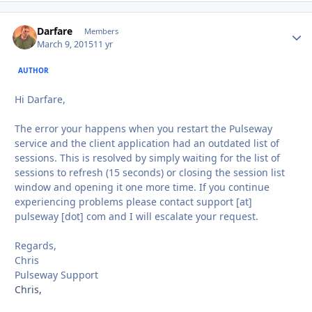
Darfare
Autho
Members
March 9, 2015
11 yr
AUTHOR
Hi Darfare,
The error your happens when you restart the Pulseway
service and the client application had an outdated list of
sessions. This is resolved by simply waiting for the list of
sessions to refresh (15 seconds) or closing the session list
window and opening it one more time. If you continue
experiencing problems please contact support [at]
pulseway [dot] com and I will escalate your request.
Regards,
Chris
Pulseway Support
Chris,