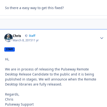
So there a easy way to get this fixed?
Chris
Autho
Staff
March 8, 2015
11 yr
STAFF
Hi,
We are in process of releasing the Pulseway Remote
Desktop Release Candidate to the public and it is being
published in stages. We will announce when the Remote
Desktop libraries are fully released.
Regards,
Chris
Pulseway Support