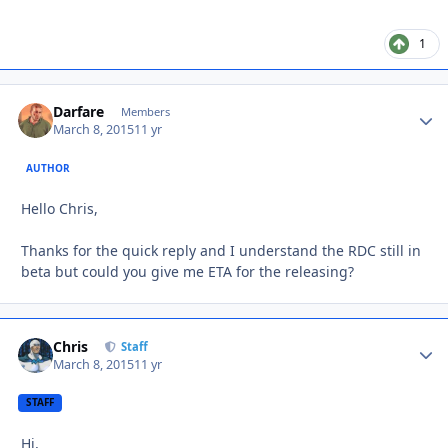
1
Darfare
Autho
Members
March 8, 2015
11 yr
AUTHOR
Hello Chris,
Thanks for the quick reply and I understand the RDC still in
beta but could you give me ETA for the releasing?
Chris
Autho
Staff
March 8, 2015
11 yr
STAFF
Hi,