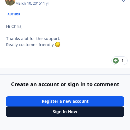
March 10, 2015
11 yr
AUTHOR
Hi Chris,
Thanks alot for the support.
Really customer-friendly
1
Create an account or sign in to comment
Register a new account
Sign In Now