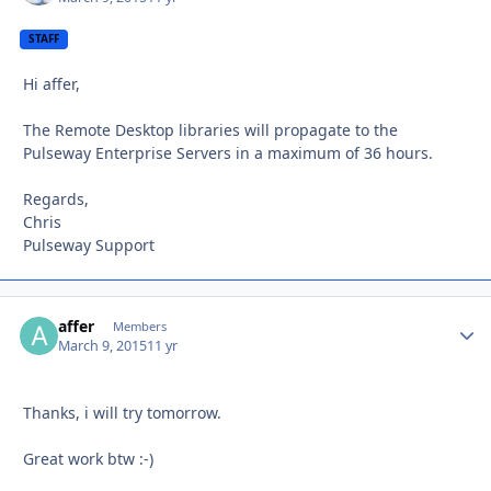
STAFF
Hi affer,
The Remote Desktop libraries will propagate to the
Pulseway Enterprise Servers in a maximum of 36 hours.
Regards,
Chris
Pulseway Support
affer
Autho
Members
March 9, 2015
11 yr
Thanks, i will try tomorrow.
Great work btw :-)