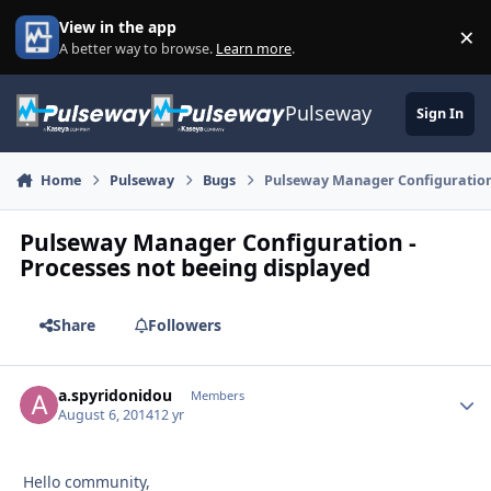
Skip to content
View in the app
×
Di
A better way to browse.
Learn more
.
Pulseway
Sign In
Home
Pulseway
Bugs
Pulseway Manager Configuration 
Pulseway Manager Configuration -
Processes not beeing displayed
Share
Followers
a.spyridonidou
Autho
Members
August 6, 2014
12 yr
Hello community,