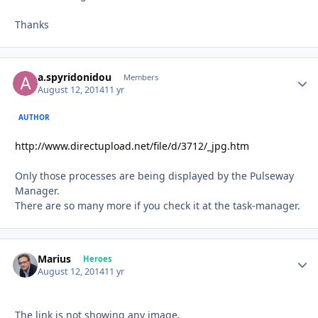
Thanks
a.spyridonidou
Autho
Members
August 12, 2014
11 yr
AUTHOR
http://www.directupload.net/file/d/3712/_jpg.htm
Only those processes are being displayed by the Pulseway
Manager.
There are so many more if you check it at the task-manager.
Marius
Autho
Heroes
August 12, 2014
11 yr
The link is not showing any image.