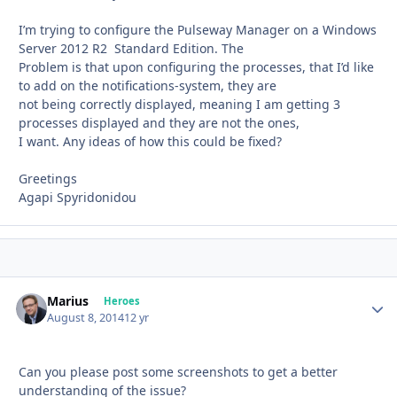
I’m trying to configure the Pulseway Manager on a Windows
Server 2012 R2 Standard Edition. The
Problem is that upon configuring the processes, that I’d like
to add on the notifications-system, they are
not being correctly displayed, meaning I am getting 3
processes displayed and they are not the ones,
I want. Any ideas of how this could be fixed?
Greetings
Agapi Spyridonidou
Marius
Autho
Heroes
August 8, 2014
12 yr
Can you please post some screenshots to get a better
understanding of the issue?