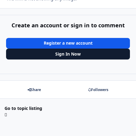
Create an account or sign in to comment
Register a new account
Sign In Now
Share
Followers
Go to topic listing