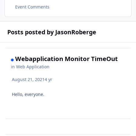
Event Comments
Posts posted by JasonRoberge
Webapplication Monitor TimeOut
in
Web Application
August 21, 2021
4 yr
Hello, everyone.