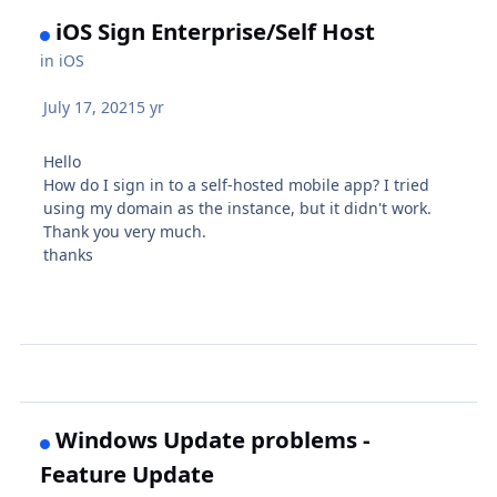
iOS Sign Enterprise/Self Host
in
iOS
July 17, 2021
5 yr
Hello
How do I sign in to a self-hosted mobile app? I tried
using my domain as the instance, but it didn't work.
Thank you very much.
thanks
Windows Update problems -
Feature Update