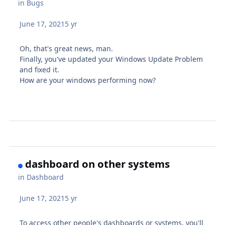
in
Bugs
June 17, 2021
5 yr
Oh, that's great news, man.
Finally, you've updated your Windows Update Problem
and fixed it.
How are your windows performing now?
dashboard on other systems
in
Dashboard
June 17, 2021
5 yr
To access other people's dashboards or systems, you'll