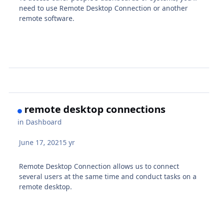
need to use Remote Desktop Connection or another
remote software.
remote desktop connections
in
Dashboard
June 17, 2021
5 yr
Remote Desktop Connection allows us to connect
several users at the same time and conduct tasks on a
remote desktop.