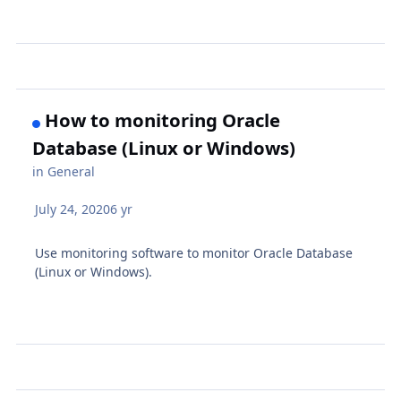
How to monitoring Oracle
Database (Linux or Windows)
in
General
July 24, 2020
6 yr
Use monitoring software to monitor Oracle Database
(Linux or Windows).