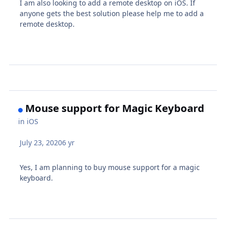
I am also looking to add a remote desktop on iOS. If
anyone gets the best solution please help me to add a
remote desktop.
Mouse support for Magic Keyboard
in
iOS
July 23, 2020
6 yr
Yes, I am planning to buy mouse support for a magic
keyboard.