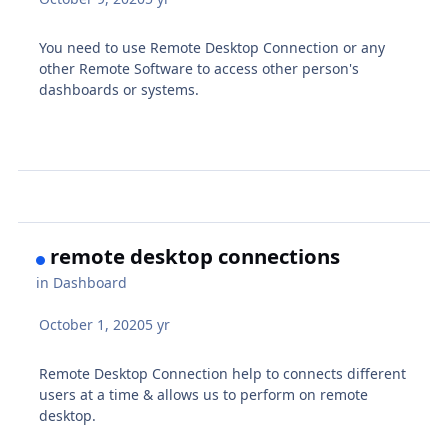
You need to use Remote Desktop Connection or any
other Remote Software to access other person's
dashboards or systems.
remote desktop connections
in
Dashboard
October 1, 2020
5 yr
Remote Desktop Connection help to connects different
users at a time & allows us to perform on remote
desktop.