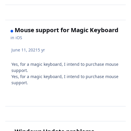
Mouse support for Magic Keyboard
in
iOS
June 11, 2021
5 yr
Yes, for a magic keyboard, I intend to purchase mouse
support.
Yes, for a magic keyboard, I intend to purchase mouse
support.