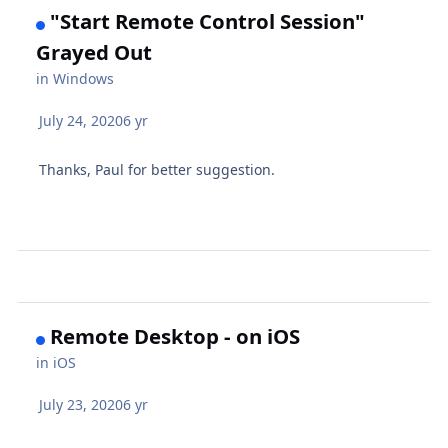
"Start Remote Control Session"
Grayed Out
in
Windows
July 24, 2020
6 yr
Thanks, Paul for better suggestion.
Remote Desktop - on iOS
in
iOS
July 23, 2020
6 yr