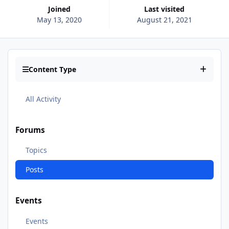
Joined
Last visited
May 13, 2020
August 21, 2021
Content Type
All Activity
Forums
Topics
Posts
Events
Events