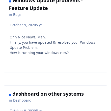
Windows Update problems -
Feature Update
in
Bugs
October 9, 2020
5 yr
Ohh Nice News, Man.
Finally, you have updated & resolved your Windows
Update Problem.
How is running your windows now?
dashboard on other systems
in
Dashboard
October 9, 2020
5 yr